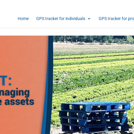
Home
GPS tracker for individuals
GPS tracker for pr