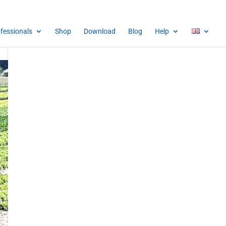
ofessionals
Shop
Download
Blog
Help