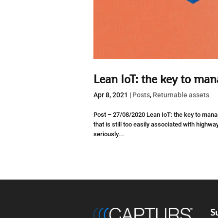
Lean IoT: the key to man
Apr 8, 2021
|
Posts
,
Returnable assets
Post – 27/08/2020 Lean IoT: the key to manag
that is still too easily associated with highwa
seriously...
S