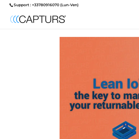
Support : +33780916070 (Lun-Ven)