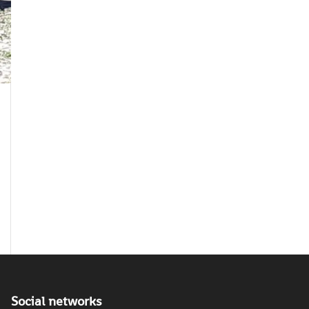
Social networks