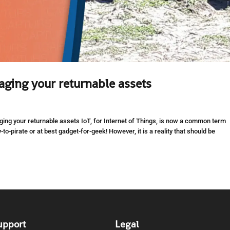
aging your returnable assets
ing your returnable assets IoT, for Internet of Things, is now a common term
y-to-pirate or at best gadget-for-geek! However, it is a reality that should be
upport
Legal