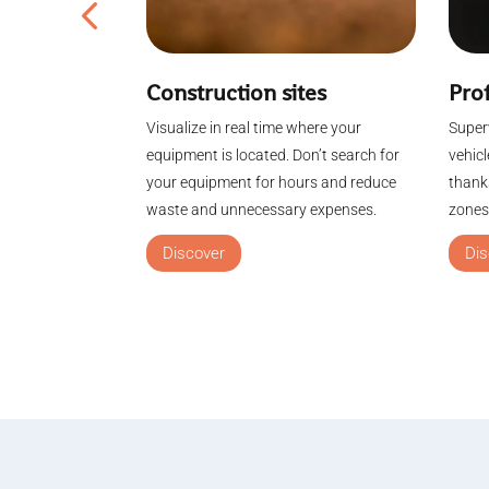
Construction sites
nagement
Prof
Visualize in real time where your
e by using GPS
Superv
equipment is located. Don’t search for
ople tracking.
vehic
your equipment for hours and reduce
ntrol
thanks
waste and unnecessary expenses.
eas, obtain
zones.
Discover
Dis