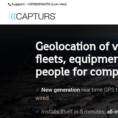
Support : +33780916070 (Lun-Ven)
Geolocation of v
fleets, equipme
people for comp
✓
New generation
real time GPS t
wired.
✓
Installs itself in 5 minutes,
all-