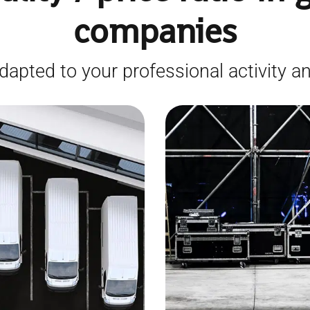
companies
dapted to your professional activity an