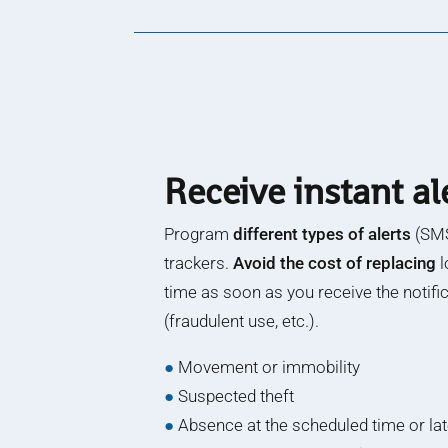
Receive instant al
Program
different types of alerts
(SMS
trackers.
Avoid the cost of replacing
l
time as soon as you receive the notifi
(fraudulent use, etc.).
●
Movement or immobility
●
Suspected theft
●
Absence at the scheduled time or la