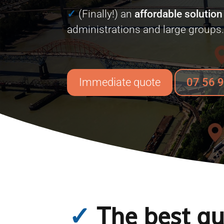
✓
(Finally!) an
affordable solution
administrations and large groups
Immediate quote
07 56 
✓
The best qua