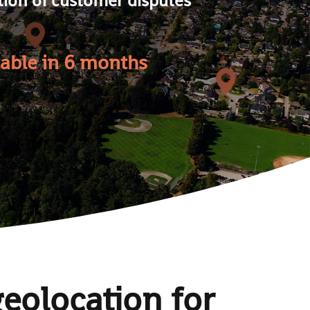
table in 6 months
geolocation for