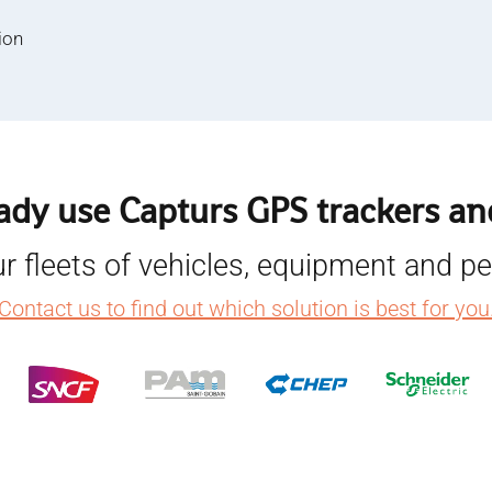
ion
ady use Capturs GPS trackers and
r fleets of vehicles, equipment and p
Contact us to find out which solution is best for you