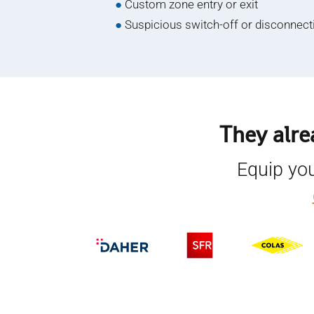
●
Custom zone entry or exit
●
Suspicious switch-off or disconnect
They alre
Equip you