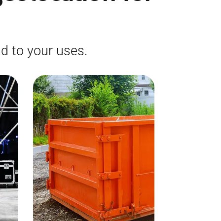
d to your uses.