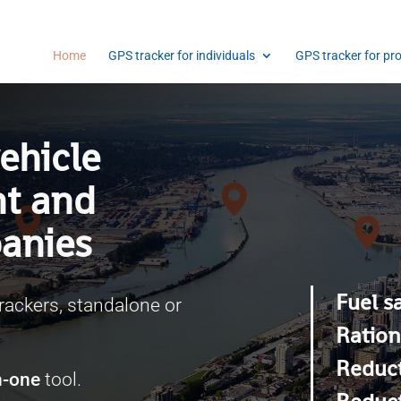
Home
GPS tracker for individuals
GPS tracker for pr
ehicle
nt and
anies
Fuel s
rackers, standalone or
Ration
Reduct
in-one
tool.
Reduct