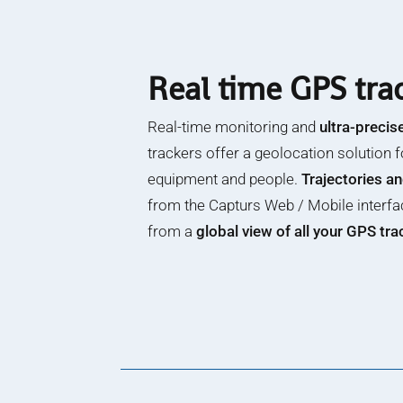
Real time GPS tra
Real-time monitoring and
ultra-precis
trackers offer a geolocation solution f
equipment and people.
Trajectories a
from the Capturs Web / Mobile interfa
from a
global view of all your GPS tr