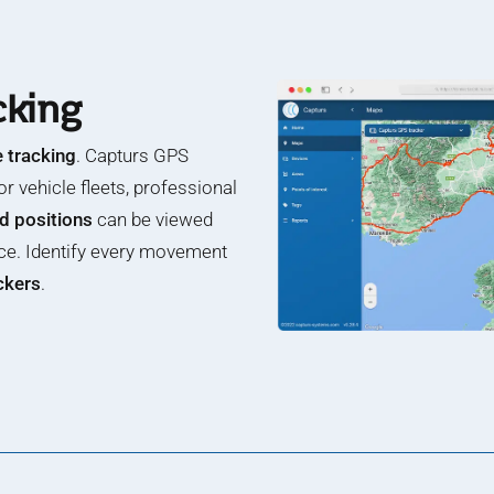
cking
e tracking
. Capturs GPS
or vehicle fleets, professional
nd positions
can be viewed
ce. Identify every movement
ackers
.