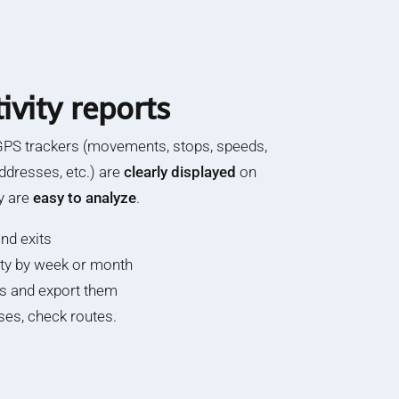
ivity reports
GPS trackers (movements, stops, speeds,
ddresses, etc.) are
clearly displayed
on
y are
easy to analyze
.
nd exits
vity by week or month
hs and export them
es, check routes.