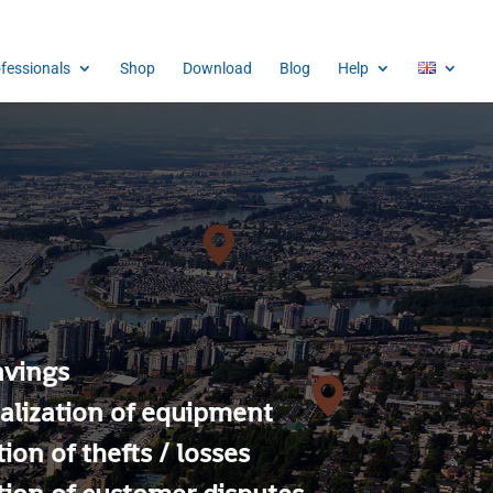
ofessionals
Shop
Download
Blog
Help
avings
alization of equipment
ion of thefts / losses
ion of customer disputes