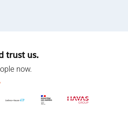
 trust us.
eople now.
.