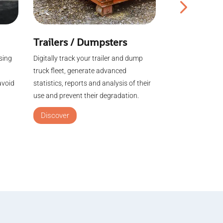
Trailers / Dumpsters
Agriculture
sing
Digitally track your trailer and dump
Visualize the pos
truck fleet, generate advanced
machines / trail
avoid
statistics, reports and analysis of their
in one click. Ma
use and prevent their degradation.
equipment in an
Discover
Discover