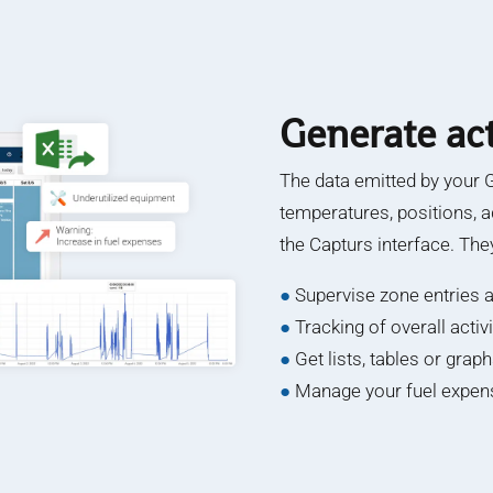
Generate act
The data emitted by your 
temperatures, positions, a
the Capturs interface. The
●
Supervise zone entries a
●
Tracking of overall acti
●
Get lists, tables or grap
●
Manage your fuel expens