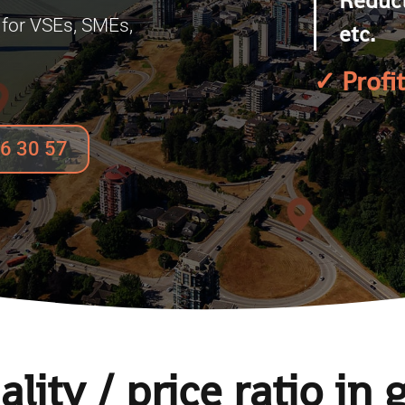
for VSEs, SMEs,
etc.
.
✓
Profi
96 30 57
lity / price ratio in 