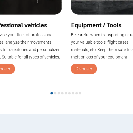
essional vehicles
Equipment / Tools
ise your fleet of professional
Be careful when transporting or u
les: analyze their movements
your valuable tools, flight cases,
 to trajectories and personalized
materials, etc. Keep them safe to 
 Suitable for all types of vehicles.
theft or loss of your equipment.
cover
Discover