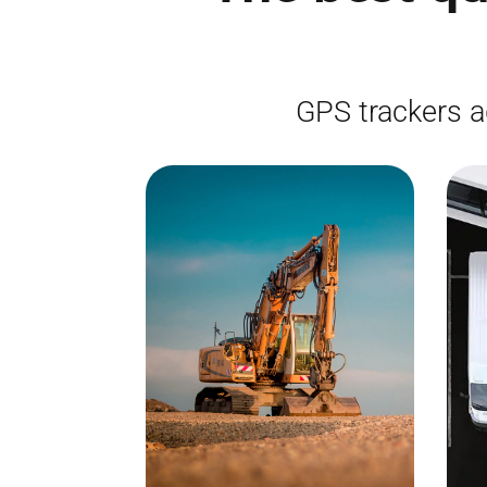
GPS trackers a