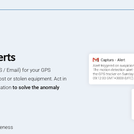
erts
 / Email) for your GPS
ost or stolen equipment. Act in
cation
to solve the anomaly
teness