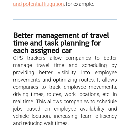
and potential litigation
, for example.
Better management of travel
time and task planning for
each assigned car
GPS trackers allow companies to better
manage travel time and scheduling by
providing better visibility into employee
movements and optimizing routes. It allows
companies to track employee movements,
driving times, routes, work locations, etc. in
real time. This allows companies to schedule
jobs based on employee availability and
vehicle location, increasing team efficiency
and reducing wait times.