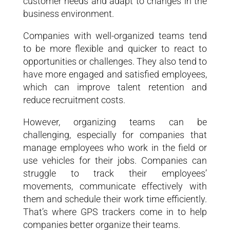
customer needs and adapt to changes in the
business environment.
Companies with well-organized teams tend
to be more flexible and quicker to react to
opportunities or challenges. They also tend to
have more engaged and satisfied employees,
which can improve talent retention and
reduce recruitment costs.
However, organizing teams can be
challenging, especially for companies that
manage employees who work in the field or
use vehicles for their jobs. Companies can
struggle to track their employees’
movements, communicate effectively with
them and schedule their work time efficiently.
That’s where GPS trackers come in to help
companies better organize their teams.