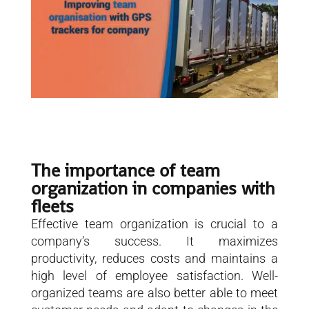
The importance of team
organization in companies with
fleets
Effective team organization is crucial to a
company’s success. It maximizes
productivity, reduces costs and maintains a
high level of employee satisfaction. Well-
organized teams are also better able to meet