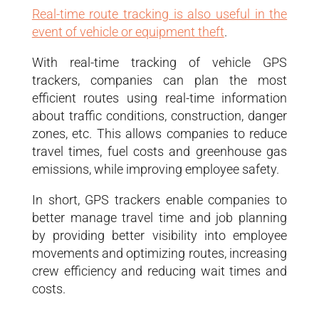
Real-time route tracking is also useful in the
event of vehicle or equipment theft
.
With real-time tracking of vehicle GPS
trackers, companies can plan the most
efficient routes using real-time information
about traffic conditions, construction, danger
zones, etc. This allows companies to reduce
travel times, fuel costs and greenhouse gas
emissions, while improving employee safety.
In short, GPS trackers enable companies to
better manage travel time and job planning
by providing better visibility into employee
movements and optimizing routes, increasing
crew efficiency and reducing wait times and
costs.