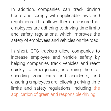
In addition, companies can track driving
hours and comply with applicable laws and
regulations. This allows them to ensure that
employees are adhering to driving time limits
and safety regulations, which improves the
safety of employees and vehicles on the road.
In short, GPS trackers allow companies to
increase employee and vehicle safety by
helping companies track vehicles and react
quickly to emergencies, informing them of
speeding, zone exits and accidents, and
ensuring employees are following driving time
limits and safety regulations, including
the
application of green and responsible driving
.