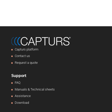
Capturs platform
Contact us
Request a quote
Support
FAQ
Manuals & Technical sheets
Assistance
Download