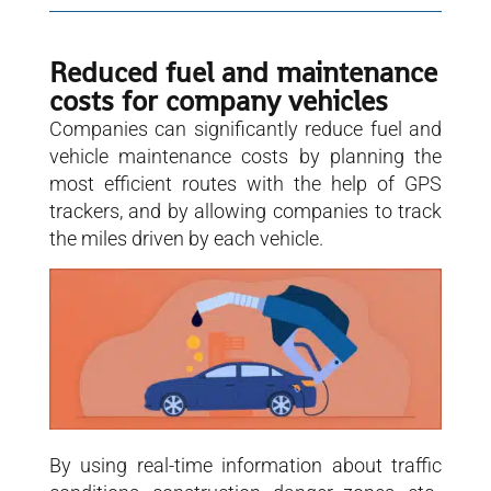
Reduced fuel and maintenance
costs for company vehicles
Companies can significantly reduce fuel and
vehicle maintenance costs by planning the
most efficient routes with the help of GPS
trackers, and by allowing companies to track
the miles driven by each vehicle.
By using real-time information about traffic