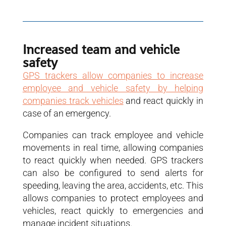
Increased team and vehicle
safety
GPS trackers allow companies to increase
employee and vehicle safety by helping
companies track vehicles
and react quickly in
case of an emergency.
Companies can track employee and vehicle
movements in real time, allowing companies
to react quickly when needed. GPS trackers
can also be configured to send alerts for
speeding, leaving the area, accidents, etc. This
allows companies to protect employees and
vehicles, react quickly to emergencies and
manage incident situations.