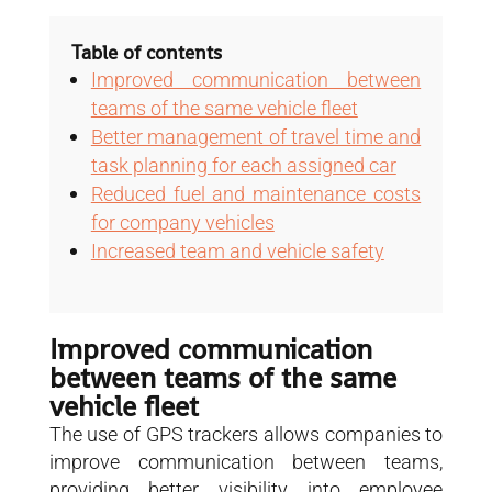
Table of contents
Improved communication between
teams of the same vehicle fleet
Better management of travel time and
task planning for each assigned car
Reduced fuel and maintenance costs
for company vehicles
Increased team and vehicle safety
Improved communication
between teams of the same
vehicle fleet
The use of GPS trackers allows companies to
improve communication between teams,
providing better visibility into employee