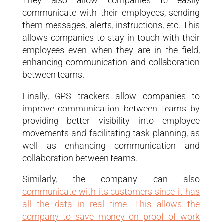
They also allow companies to easily
communicate with their employees, sending
them messages, alerts, instructions, etc. This
allows companies to stay in touch with their
employees even when they are in the field,
enhancing communication and collaboration
between teams.
Finally, GPS trackers allow companies to
improve communication between teams by
providing better visibility into employee
movements and facilitating task planning, as
well as enhancing communication and
collaboration between teams.
Similarly, the company can also
communicate with its customers since it has
all the data in real time. This allows the
company to save money on proof of work