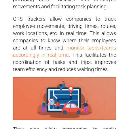
movements and facilitating task planning.
GPS trackers allow companies to track
employee movements, driving times, routes,
work locations, etc. in real time. This allows
companies to know where their employees
are at all times and
monitor tasks/teams
accordingly in real time
. This facilitates the
coordination of tasks and trips, improves
team efficiency and reduces waiting times.