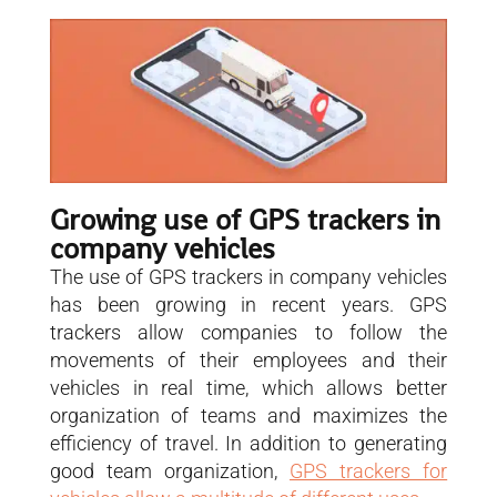
Growing use of GPS trackers in
company vehicles
The use of GPS trackers in company vehicles
has been growing in recent years. GPS
trackers allow companies to follow the
movements of their employees and their
vehicles in real time, which allows better
organization of teams and maximizes the
efficiency of travel. In addition to generating
good team organization,
GPS trackers for