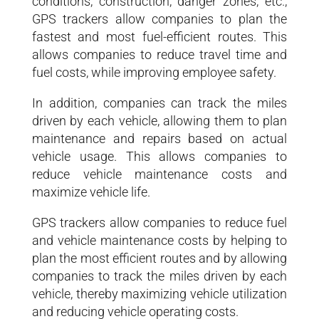
conditions, construction, danger zones, etc.,
GPS trackers allow companies to plan the
fastest and most fuel-efficient routes. This
allows companies to reduce travel time and
fuel costs, while improving employee safety.
In addition, companies can track the miles
driven by each vehicle, allowing them to plan
maintenance and repairs based on actual
vehicle usage. This allows companies to
reduce vehicle maintenance costs and
maximize vehicle life.
GPS trackers allow companies to reduce fuel
and vehicle maintenance costs by helping to
plan the most efficient routes and by allowing
companies to track the miles driven by each
vehicle, thereby maximizing vehicle utilization
and reducing vehicle operating costs.