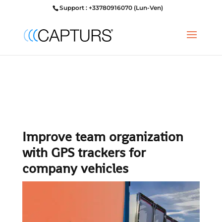
Support : +33780916070 (Lun-Ven)
Improve team organization
with GPS trackers for
company vehicles