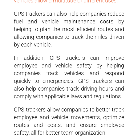
vehicles allow a multitude of different uses
.
GPS trackers can also help companies reduce
fuel and vehicle maintenance costs by
helping to plan the most efficient routes and
allowing companies to track the miles driven
by each vehicle.
In addition, GPS trackers can improve
employee and vehicle safety by helping
companies track vehicles and respond
quickly to emergencies. GPS trackers can
also help companies track driving hours and
comply with applicable laws and regulations.
GPS trackers allow companies to better track
employee and vehicle movements, optimize
routes and costs, and ensure employee
safety, all for better team organization.