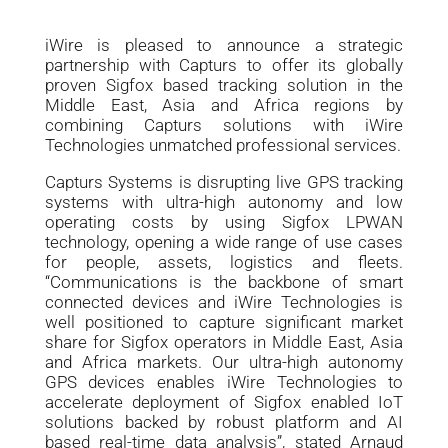
iWire is pleased to announce a strategic
partnership with Capturs to offer its globally
proven Sigfox based tracking solution in the
Middle East, Asia and Africa regions by
combining Capturs solutions with iWire
Technologies unmatched professional services.
Capturs Systems is disrupting live GPS tracking
systems with ultra-high autonomy and low
operating costs by using Sigfox LPWAN
technology, opening a wide range of use cases
for people, assets, logistics and fleets.
“Communications is the backbone of smart
connected devices and iWire Technologies is
well positioned to capture significant market
share for Sigfox operators in Middle East, Asia
and Africa markets. Our ultra-high autonomy
GPS devices enables iWire Technologies to
accelerate deployment of Sigfox enabled IoT
solutions backed by robust platform and AI
based real-time data analysis”, stated Arnaud