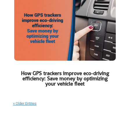
How GPS trackers improve eco-driving
efficiency: Save money by optimizing
your vehicle fleet
« Older Entries