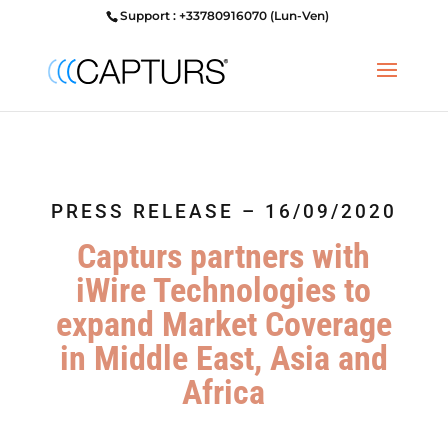
Support : +33780916070 (Lun-Ven)
PRESS RELEASE – 16/09/2020
Capturs partners with
iWire Technologies to
expand Market Coverage
in Middle East, Asia and
Africa