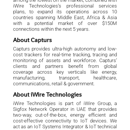
among the lowest on the market, combined with
iWire Technologies’s professional services
plans, to expand its operations across 10
countries spanning Middle East, Africa & Asia
with a potential market of over $150M
connections within the next 5 years.
About Capturs
Capturs provides ultra-high autonomy and low-
cost trackers for real-time tracking, tracing and
monitoring of assets and workforce. Capturs’
clients and partners benefit from global
coverage across key verticals like energy,
manufacturing, transport, healthcare,
communications, retail & government.
About iWire Technologies
iWire Technologies is part of iWire Group, a
Sigfox Network Operator in UAE that provides
two-way, out-of-the-box, energy efficient and
cost-effective connectivity to IoT devices. We
act as an IoT Systems Integrator & IoT technical