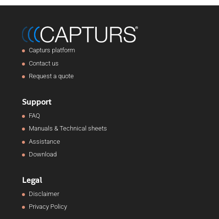
Capturs platform
Contact us
Request a quote
Support
FAQ
Manuals & Technical sheets
Assistance
Download
Legal
Disclaimer
Privacy Policy