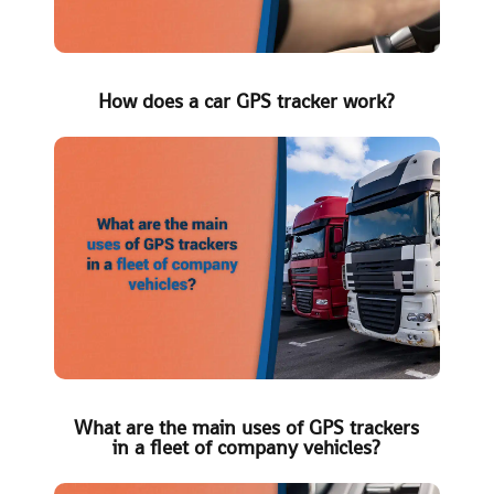
How does a car GPS tracker work?
What are the main uses of GPS trackers
in a fleet of company vehicles?