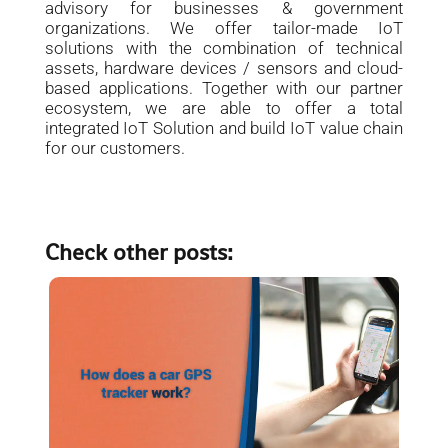
advisory for businesses & government
organizations. We offer tailor-made IoT
solutions with the combination of technical
assets, hardware devices / sensors and cloud-
based applications. Together with our partner
ecosystem, we are able to offer a total
integrated IoT Solution and build IoT value chain
for our customers.
Check other posts: