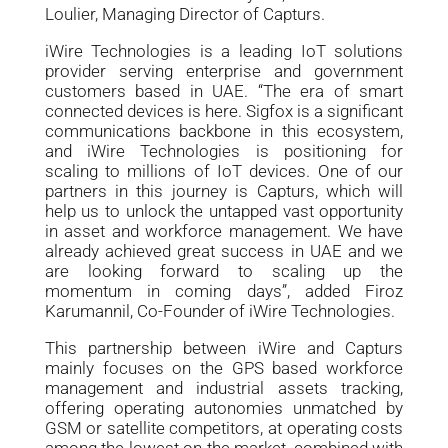
Loulier, Managing Director of Capturs.
iWire Technologies is a leading IoT solutions
provider serving enterprise and government
customers based in UAE. “The era of smart
connected devices is here. Sigfox is a significant
communications backbone in this ecosystem,
and iWire Technologies is positioning for
scaling to millions of IoT devices. One of our
partners in this journey is Capturs, which will
help us to unlock the untapped vast opportunity
in asset and workforce management. We have
already achieved great success in UAE and we
are looking forward to scaling up the
momentum in coming days”, added Firoz
Karumannil, Co-Founder of iWire Technologies.
This partnership between iWire and Capturs
mainly focuses on the GPS based workforce
management and industrial assets tracking,
offering operating autonomies unmatched by
GSM or satellite competitors, at operating costs