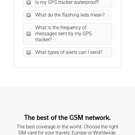
Is my GPS tracker waterproof?
What do the flashing leds mean?
What is the frequency of
messages sent by my GPS
tracker?
What types of alerts can I send?
The best of the GSM network.
The best coverage in the world. Choose the right
SIM card for your travels: Europe or Worldwide.