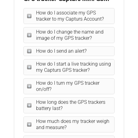
How do I associate my GPS
tracker to my Capturs Account?
How do I change the name and
image of my GPS tracker?
How do I send an alert?
How do I start a live tracking using
my Capturs GPS tracker?
How do I turn my GPS tracker
on/off?
How long does the GPS trackers
battery last?
How much does my tracker weigh
and measure?