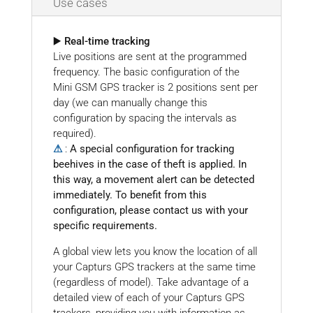
Use cases
▶️ Real-time tracking
Live positions are sent at the programmed
frequency. The basic configuration of the
Mini GSM GPS tracker is 2 positions sent per
day (we can manually change this
configuration by spacing the intervals as
required).
⚠
:
A special configuration for tracking
beehives in the case of theft is applied. In
this way, a movement alert can be detected
immediately. To benefit from this
configuration, please contact us with your
specific requirements.
A global view lets you know the location of all
your Capturs GPS trackers at the same time
(regardless of model). Take advantage of a
detailed view of each of your Capturs GPS
trackers, providing you with information as