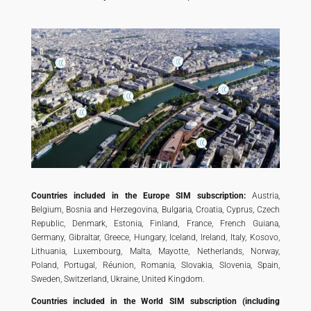
Countries included in the Europe SIM subscription:
Austria,
Belgium, Bosnia and Herzegovina, Bulgaria, Croatia, Cyprus, Czech
Republic, Denmark, Estonia, Finland, France, French Guiana,
Germany, Gibraltar, Greece, Hungary, Iceland, Ireland, Italy, Kosovo,
Lithuania, Luxembourg, Malta, Mayotte, Netherlands, Norway,
Poland, Portugal, Réunion, Romania, Slovakia, Slovenia, Spain,
Sweden, Switzerland, Ukraine, United Kingdom.
Countries included in the World SIM subscription (including