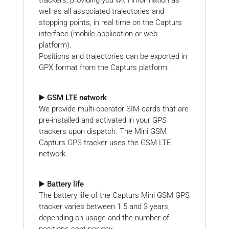
well as all associated trajectories and
stopping points, in real time on the Capturs
interface (mobile application or web
platform).
Positions and trajectories can be exported in
GPX format from the Capturs platform.
▶️ GSM LTE network
We provide multi-operator SIM cards that are
pre-installed and activated in your GPS
trackers upon dispatch. The Mini GSM
Capturs GPS tracker uses the GSM LTE
network.
▶️ Battery life
The battery life of the Capturs Mini GSM GPS
tracker varies between 1.5 and 3 years,
depending on usage and the number of
positions sent per day.