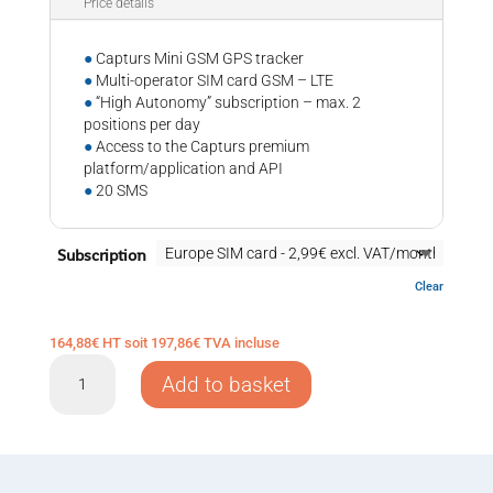
Price details
●
Capturs Mini GSM GPS tracker
●
Multi-operator SIM card GSM – LTE
●
“High Autonomy” subscription – max. 2
positions per day
●
Access to the Capturs premium
platform/application and API
●
20 SMS
Subscription
Clear
164,88
€
HT soit
197,86
€
TVA incluse
GPS
Add to basket
tracker
Capturs
Mini
GSM
quantity