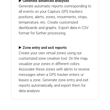
▶️ Generate advanced analyses
Generate automatic reports corresponding to
all events on your Capturs GPS trackers:
positions, alerts, zones, movements, stops,
temperature, etc. Create customized
dashboards and graphs. Export data in CSV
format for further processing.
▶️ Zone entry and exit reports
Create your own virtual zones using our
customized zone creation tool. On the map,
visualize your zones in different colors.
Associate these zones with alerts to receive
messages when a GPS tracker enters or
leaves a zone. Generate zone entry and exit
reports automatically, and export them for
data analysis.