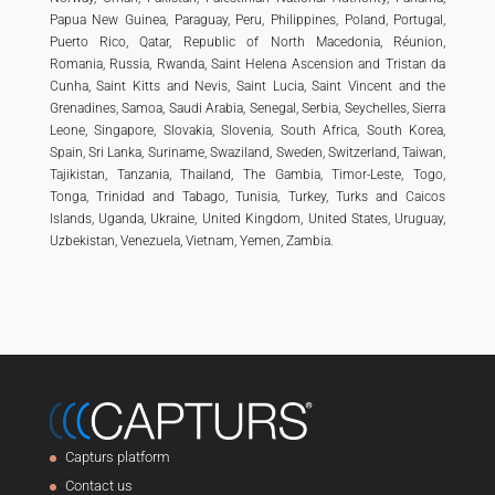
Papua New Guinea, Paraguay, Peru, Philippines, Poland, Portugal,
Puerto Rico, Qatar, Republic of North Macedonia, Réunion,
Romania, Russia, Rwanda, Saint Helena Ascension and Tristan da
Cunha, Saint Kitts and Nevis, Saint Lucia, Saint Vincent and the
Grenadines, Samoa, Saudi Arabia, Senegal, Serbia, Seychelles, Sierra
Leone, Singapore, Slovakia, Slovenia, South Africa, South Korea,
Spain, Sri Lanka, Suriname, Swaziland, Sweden, Switzerland, Taiwan,
Tajikistan, Tanzania, Thailand, The Gambia, Timor-Leste, Togo,
Tonga, Trinidad and Tabago, Tunisia, Turkey, Turks and Caicos
Islands, Uganda, Ukraine, United Kingdom, United States, Uruguay,
Uzbekistan, Venezuela, Vietnam, Yemen, Zambia.
Capturs platform
Contact us