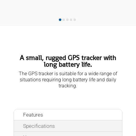
A small, rugged GPS tracker with
long battery life.
The GPS tracker is suitable for a wide range of
situations requiring long battery life and daily
tracking.
Features
Specifications