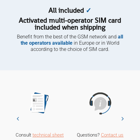
All included
✓
Activated multi-operator SIM card
included when shipping
Benefit from the best of the GSM network and
all
the operators available
in Europe or in World
according to the choice of SIM card.
Consult
technical sheet
Questions?
Contact us
M