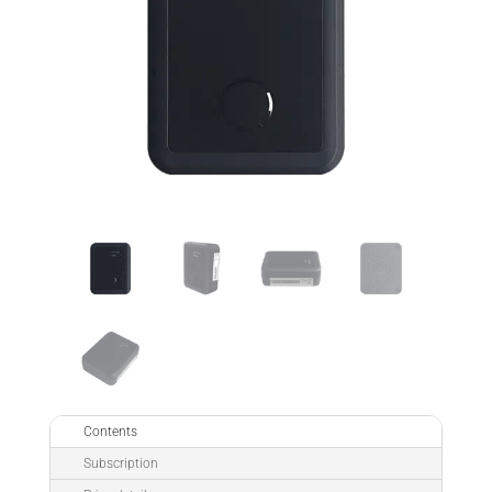
Contents
Subscription