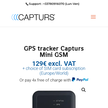
Support : +33780916070 (Lun-Ven)
GPS tracker Capturs
Mini GSM
129€ excl. VAT
+ choice of SIM card subscription
(Europe/World)
Or pay 4x free of charge with