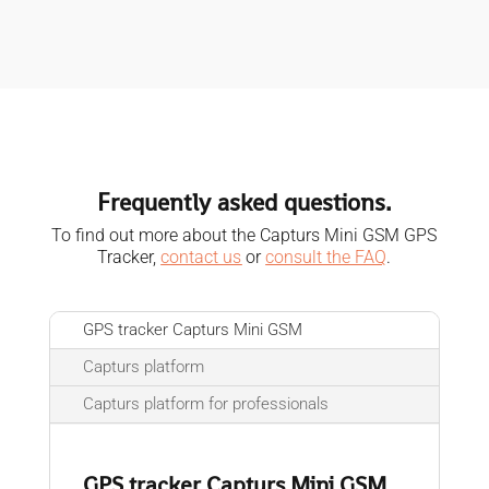
Frequently asked questions.
To find out more about the Capturs Mini GSM GPS
Tracker,
contact us
or
consult the FAQ
.
GPS tracker Capturs Mini GSM
Capturs platform
Capturs platform for professionals
GPS tracker Capturs Mini GSM