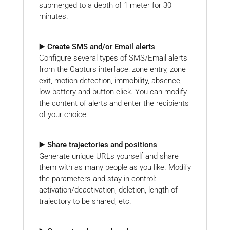
submerged to a depth of 1 meter for 30
minutes.
▶️ Create SMS and/or Email alerts
Configure several types of SMS/Email alerts
from the Capturs interface: zone entry, zone
exit, motion detection, immobility, absence,
low battery and button click. You can modify
the content of alerts and enter the recipients
of your choice.
▶️ Share trajectories and positions
Generate unique URLs yourself and share
them with as many people as you like. Modify
the parameters and stay in control:
activation/deactivation, deletion, length of
trajectory to be shared, etc.