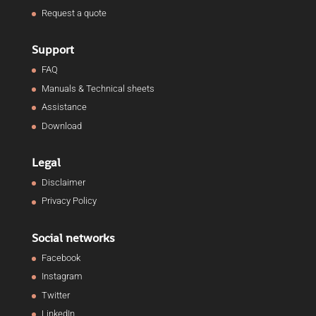
Request a quote
Support
FAQ
Manuals & Technical sheets
Assistance
Download
Legal
Disclaimer
Privacy Policy
Social networks
Facebook
Instagram
Twitter
LinkedIn