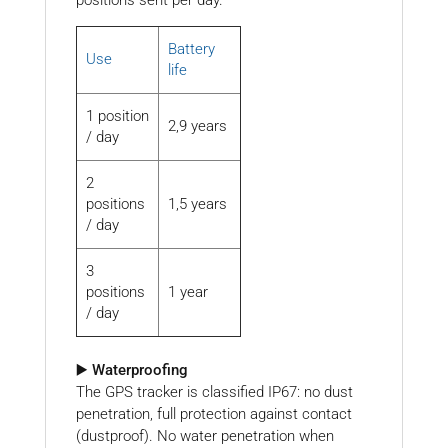
Battery
Use
life
1 position
2,9 years
/ day
2
positions
1,5 years
/ day
3
positions
1 year
/ day
▶️ Waterproofing
The GPS tracker is classified IP67: no dust
penetration, full protection against contact
(dustproof). No water penetration when