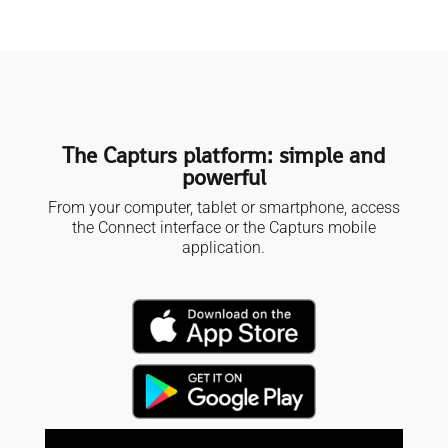
The Capturs platform: simple and
powerful
From your computer, tablet or smartphone, access
the Connect interface or the Capturs mobile
application.