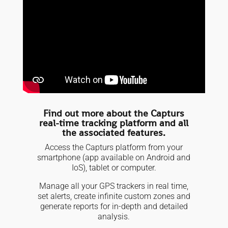
Find out more about the Capturs
real-time tracking platform and all
the associated features.
Access the Capturs platform from your
smartphone (app available on Android and
IoS), tablet or computer.
Manage all your GPS trackers in real time,
set alerts, create infinite custom zones and
generate reports for in-depth and detailed
analysis.