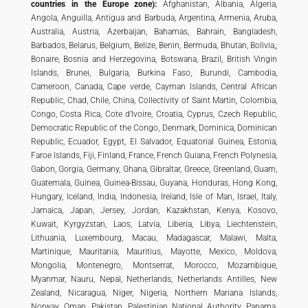
countries in the Europe zone):
Afghanistan, Albania, Algeria,
Angola, Anguilla, Antigua and Barbuda, Argentina, Armenia, Aruba,
Australia, Austria, Azerbaijan, Bahamas, Bahrain, Bangladesh,
Barbados, Belarus, Belgium, Belize, Benin, Bermuda, Bhutan, Bolivia,;
Bonaire, Bosnia and Herzegovina, Botswana, Brazil, British Vingin
Islands, Brunei, Bulgaria, Burkina Faso, Burundi, Cambodia,
Cameroon, Canada, Cape verde, Cayman Islands, Central African
Republic, Chad, Chile, China, Collectivity of Saint Martin, Colombia,
Congo, Costa Rica, Cote d’Ivoire, Croatia, Cyprus, Czech Republic,
Democratic Republic of the Congo, Denmark, Dominica, Dominican
Republic, Ecuador, Egypt, El Salvador, Equatorial Guinea, Estonia,
Faroe Islands, Fiji, Finland, France, French Guiana, French Polynesia,
Gabon, Gorgia, Germany, Ghana, Gibraltar, Greece, Greenland, Guam,
Guatemala, Guinea, Guinea-Bissau, Guyana, Honduras, Hong Kong,
Hungary, Iceland, India, Indonesia, Ireland, Isle of Man, Israel, Italy,
Jamaica, Japan, Jersey, Jordan, Kazakhstan, Kenya, Kosovo,
Kuwait, Kyrgyzstan, Laos, Latvia, Liberia, Libya, Liechtenstein,
Lithuania, Luxembourg, Macau, Madagascar, Malawi, Malta,
Martinique, Mauritania, Mauritius, Mayotte, Mexico, Moldova,
Mongolia, Montenegro, Montserrat, Morocco, Mozambique,
Myanmar, Nauru, Nepal, Netherlands, Netherlands Antilles, New
Zealand, Nicaragua, Niger, Nigeria, Northern Mariana Islands,
Norway, Oman, Pakistan, Palestinian National Authority, Panama,