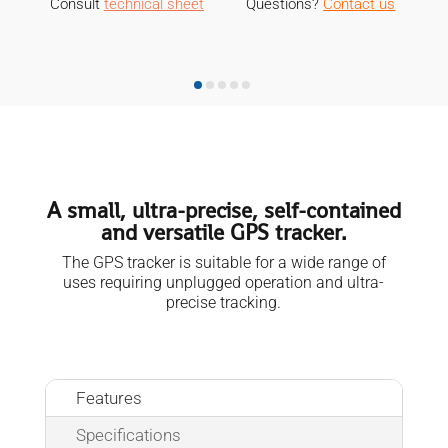
Consult
technical sheet
Questions?
Contact us
M
A small, ultra-precise, self-contained
and versatile GPS tracker.
The GPS tracker is suitable for a wide range of
uses requiring unplugged operation and ultra-
precise tracking.
Features
Specifications