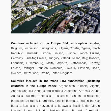
Countries included in the Europe SIM subscription:
Austria,
Belgium, Bosnia and Herzegovina, Bulgaria, Croatia, Cyprus, Czech
Republic, Denmark, Estonia, Finland, France, French Guiana,
Germany, Gibraltar, Greece, Hungary, Iceland, Ireland, Italy, Kosovo,
Lithuania, Luxembourg, Malta, Mayotte, Netherlands, Norway,
Poland, Portugal, Réunion, Romania, Slovakia, Slovenia, Spain,
Sweden, Switzerland, Ukraine, United Kingdom.
Countries included in the World SIM subscription (including
countries in the Europe zone):
Afghanistan, Albania, Algeria,
Angola, Anguilla, Antigua and Barbuda, Argentina, Armenia, Aruba,
Australia, Austria, Azerbaijan, Bahamas, Bahrain, Bangladesh,
Barbados, Belarus, Belgium, Belize, Benin, Bermuda, Bhutan, Bolivia,;
Bonaire, Bosnia and Herzegovina, Botswana, Brazil, British Vingin
Islands, Brunei, Bulgaria, Burkina Faso, Burundi, Cambodia,