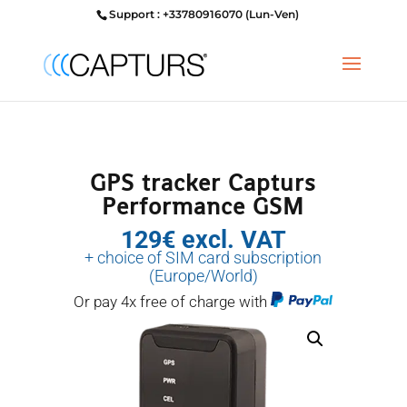
Support : +33780916070 (Lun-Ven)
GPS tracker Capturs
Performance GSM
129€ excl. VAT
+ choice of SIM card subscription
(Europe/World)
Or pay 4x free of charge with