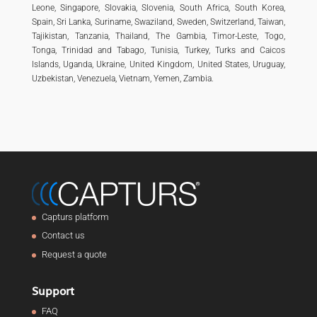
Leone, Singapore, Slovakia, Slovenia, South Africa, South Korea,
Spain, Sri Lanka, Suriname, Swaziland, Sweden, Switzerland, Taiwan,
Tajikistan, Tanzania, Thailand, The Gambia, Timor-Leste, Togo,
Tonga, Trinidad and Tabago, Tunisia, Turkey, Turks and Caicos
Islands, Uganda, Ukraine, United Kingdom, United States, Uruguay,
Uzbekistan, Venezuela, Vietnam, Yemen, Zambia.
Capturs platform
Contact us
Request a quote
Support
FAQ