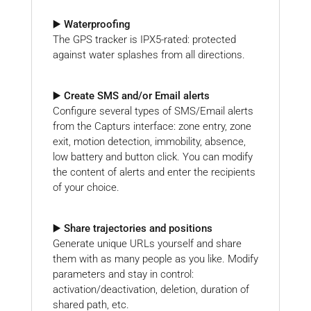
▶️ Waterproofing
The GPS tracker is IPX5-rated: protected
against water splashes from all directions.
▶️ Create SMS and/or Email alerts
Configure several types of SMS/Email alerts
from the Capturs interface: zone entry, zone
exit, motion detection, immobility, absence,
low battery and button click. You can modify
the content of alerts and enter the recipients
of your choice.
▶️ Share trajectories and positions
Generate unique URLs yourself and share
them with as many people as you like. Modify
parameters and stay in control:
activation/deactivation, deletion, duration of
shared path, etc.