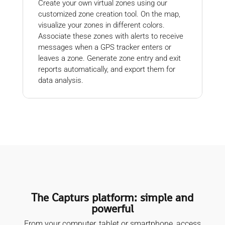
Create your own virtual zones using our
customized zone creation tool. On the map,
visualize your zones in different colors.
Associate these zones with alerts to receive
messages when a GPS tracker enters or
leaves a zone. Generate zone entry and exit
reports automatically, and export them for
data analysis.
The Capturs platform: simple and
powerful
From your computer, tablet or smartphone, access