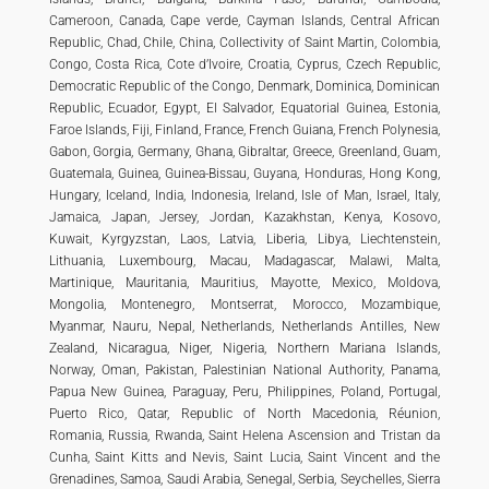
Cameroon, Canada, Cape verde, Cayman Islands, Central African
Republic, Chad, Chile, China, Collectivity of Saint Martin, Colombia,
Congo, Costa Rica, Cote d’Ivoire, Croatia, Cyprus, Czech Republic,
Democratic Republic of the Congo, Denmark, Dominica, Dominican
Republic, Ecuador, Egypt, El Salvador, Equatorial Guinea, Estonia,
Faroe Islands, Fiji, Finland, France, French Guiana, French Polynesia,
Gabon, Gorgia, Germany, Ghana, Gibraltar, Greece, Greenland, Guam,
Guatemala, Guinea, Guinea-Bissau, Guyana, Honduras, Hong Kong,
Hungary, Iceland, India, Indonesia, Ireland, Isle of Man, Israel, Italy,
Jamaica, Japan, Jersey, Jordan, Kazakhstan, Kenya, Kosovo,
Kuwait, Kyrgyzstan, Laos, Latvia, Liberia, Libya, Liechtenstein,
Lithuania, Luxembourg, Macau, Madagascar, Malawi, Malta,
Martinique, Mauritania, Mauritius, Mayotte, Mexico, Moldova,
Mongolia, Montenegro, Montserrat, Morocco, Mozambique,
Myanmar, Nauru, Nepal, Netherlands, Netherlands Antilles, New
Zealand, Nicaragua, Niger, Nigeria, Northern Mariana Islands,
Norway, Oman, Pakistan, Palestinian National Authority, Panama,
Papua New Guinea, Paraguay, Peru, Philippines, Poland, Portugal,
Puerto Rico, Qatar, Republic of North Macedonia, Réunion,
Romania, Russia, Rwanda, Saint Helena Ascension and Tristan da
Cunha, Saint Kitts and Nevis, Saint Lucia, Saint Vincent and the
Grenadines, Samoa, Saudi Arabia, Senegal, Serbia, Seychelles, Sierra