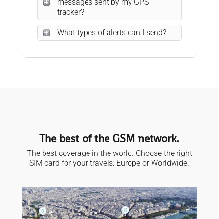
messages sent by my GPS
tracker?
What types of alerts can I send?
The best of the GSM network.
The best coverage in the world. Choose the right
SIM card for your travels: Europe or Worldwide.