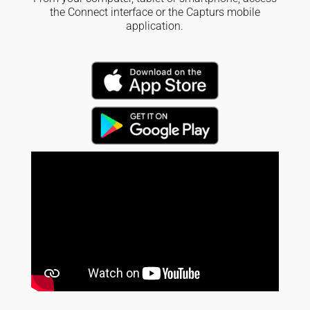
the Connect interface or the Capturs mobile
application.