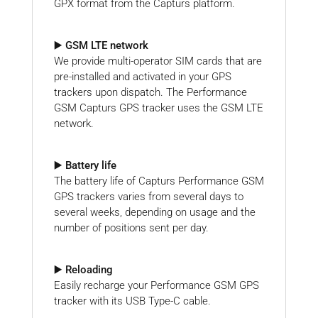
GPX format from the Capturs platform.
▶️ GSM LTE network
We provide multi-operator SIM cards that are
pre-installed and activated in your GPS
trackers upon dispatch. The Performance
GSM Capturs GPS tracker uses the GSM LTE
network.
▶️ Battery life
The battery life of Capturs Performance GSM
GPS trackers varies from several days to
several weeks, depending on usage and the
number of positions sent per day.
▶️ Reloading
Easily recharge your Performance GSM GPS
tracker with its USB Type-C cable.