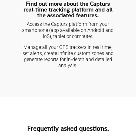
Find out more about the Capturs
real-time tracking platform and all
the associated features.
Access the Capturs platform from your
smartphone (app available on Android and
IoS), tablet or computer.
Manage all your GPS trackers in real time,
set alerts, create infinite custom zones and
generate reports for in-depth and detailed
analysis.
Frequently asked questions.