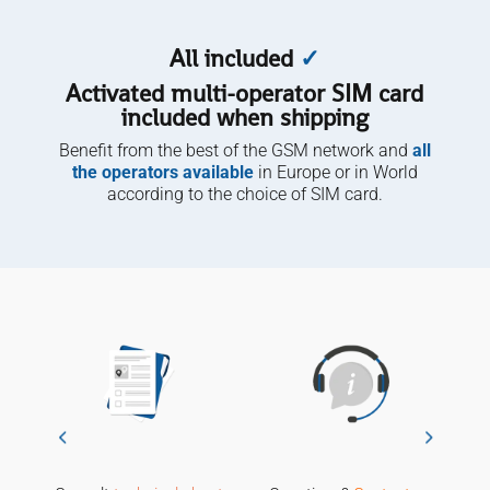
quantity
All included
✓
Activated multi-operator SIM card
included when shipping
Benefit from the best of the GSM network and
all
the operators available
in Europe or in World
according to the choice of SIM card.