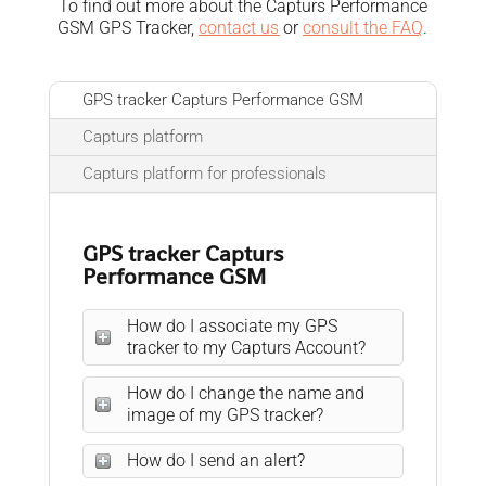
To find out more about the Capturs Performance
GSM GPS Tracker,
contact us
or
consult the FAQ
.
GPS tracker Capturs Performance GSM
Capturs platform
Capturs platform for professionals
GPS tracker Capturs
Performance GSM
How do I associate my GPS
tracker to my Capturs Account?
How do I change the name and
image of my GPS tracker?
How do I send an alert?