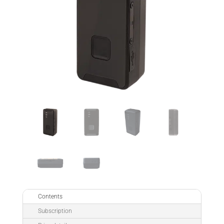
Contents
Subscription