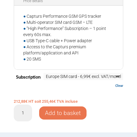
Price details
●
Capturs Performance GSM GPS tracker
●
Multi-operator SIM card GSM – LTE
●
“High Performance” Subscription – 1 point
every 60s max.
●
USB Type-C cable + Power adapter
●
Access to the Capturs premium
platform/application and API
●
20 SMS
Subscription
Clear
212,88
€
HT soit
255,46
€
TVA incluse
GPS
Add to basket
tracker
Capturs
Performance
GSM