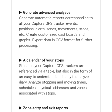
▶️ Generate advanced analyses
Generate automatic reports corresponding to
all your Capturs GPS tracker events:
positions, alerts, zones, movements, stops,
etc. Create customized dashboards and
graphs. Export data in CSV format for further
processing.
▶️ A calendar of your stops
Stops on your Capturs GPS trackers are
referenced via a table, but also in the form of
an easy-to-understand and easy-to-analyze
diary. Analyze stopping and moving times,
schedules, physical addresses and zones
associated with stops.
▶️ Zone entry and exit reports