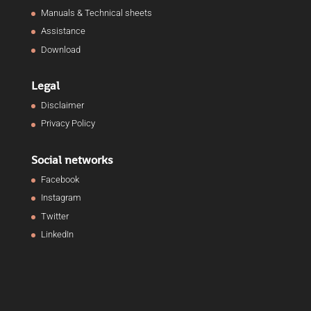
Manuals & Technical sheets
Assistance
Download
Legal
Disclaimer
Privacy Policy
Social networks
Facebook
Instagram
Twitter
LinkedIn