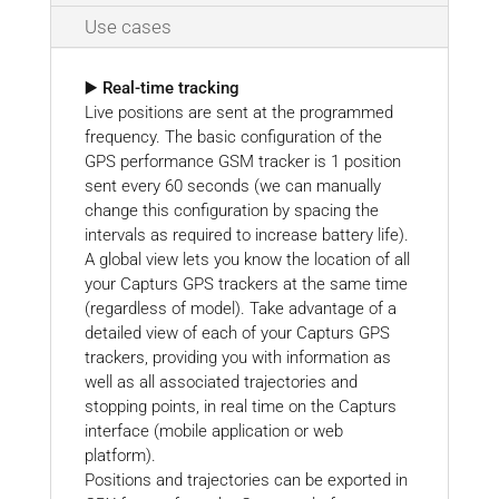
Use cases
▶️ Real-time tracking
Live positions are sent at the programmed
frequency. The basic configuration of the
GPS performance GSM tracker is 1 position
sent every 60 seconds (we can manually
change this configuration by spacing the
intervals as required to increase battery life).
A global view lets you know the location of all
your Capturs GPS trackers at the same time
(regardless of model). Take advantage of a
detailed view of each of your Capturs GPS
trackers, providing you with information as
well as all associated trajectories and
stopping points, in real time on the Capturs
interface (mobile application or web
platform).
Positions and trajectories can be exported in