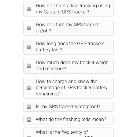
How do I start a live tracking using
my Capturs GPS tracker?
How do I turn my GPS tracker
on/off?
How long does the GPS trackers
battery last?
How much does my tracker weigh
and measure?
How to charge and know the
percentage of GPS tracker battery
remaining?
Is my GPS tracker waterproof?
What do the flashing leds mean?
What is the frequency of