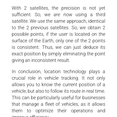
With 2 satellites, the precision is not yet
sufficient. So, we are now using a third
satellite. We use the same approach, identical
to the 2 previous satellites. So, we obtain 2
possible points, if the user is located on the
surface of the Earth, only one of the 2 points
is consistent. Thus, we can just deduce its
exact position by simply eliminating the point
giving an inconsistent result.
In conclusion, location technology plays a
crucial role in vehicle tracking. It not only
allows you to know the current position of a
vehicle, but also to follow its route in real time.
This can be particularly useful for businesses
that manage a fleet of vehicles, as it allows
them to optimize their operations and