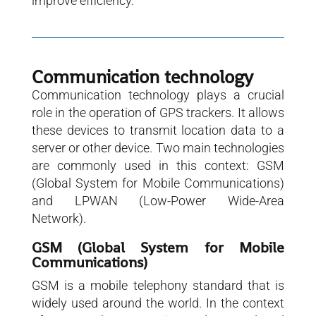
improve efficiency.
Communication technology
Communication technology plays a crucial
role in the operation of GPS trackers. It allows
these devices to transmit location data to a
server or other device. Two main technologies
are commonly used in this context: GSM
(Global System for Mobile Communications)
and LPWAN (Low-Power Wide-Area
Network).
GSM (Global System for Mobile
Communications)
GSM is a mobile telephony standard that is
widely used around the world. In the context