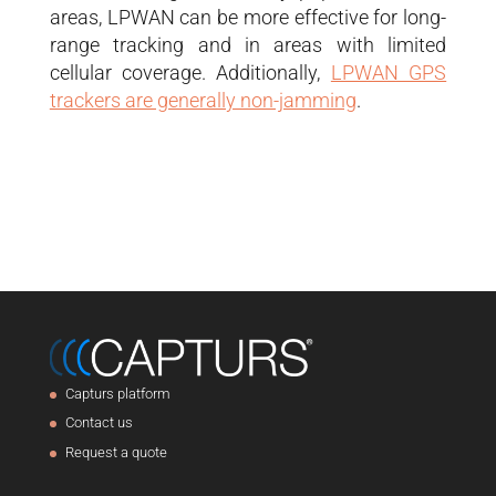
areas, LPWAN can be more effective for long-
range tracking and in areas with limited
cellular coverage. Additionally,
LPWAN GPS
trackers are generally non-jamming
.
Capturs platform
Contact us
Request a quote