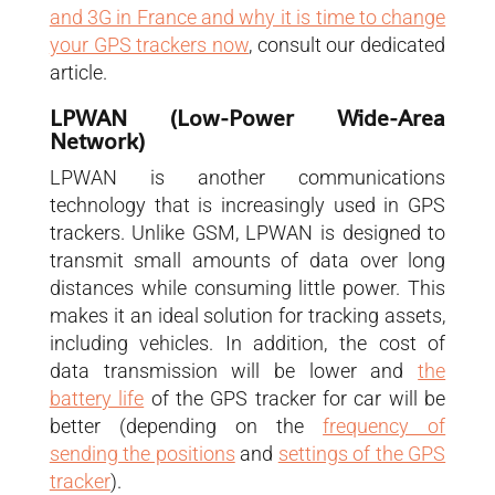
and 3G in France and why it is time to change
your GPS trackers now
, consult our dedicated
article.
LPWAN (Low-Power Wide-Area
Network)
LPWAN is another communications
technology that is increasingly used in GPS
trackers. Unlike GSM, LPWAN is designed to
transmit small amounts of data over long
distances while consuming little power. This
makes it an ideal solution for tracking assets,
including vehicles. In addition, the cost of
data transmission will be lower and
the
battery life
of the GPS tracker for car will be
better (depending on the
frequency of
sending the positions
and
settings of the GPS
tracker
).