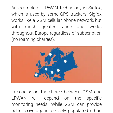
An example of LPWAN technology is Sigfox,
which is used by some GPS trackers. Sigfox
works like a GSM cellular phone network, but
with much greater range and works
throughout Europe regardless of subscription
(no roaming charges).
In conclusion, the choice between GSM and
LPWAN will depend on the specific
monitoring needs. While GSM can provide
better coverage in densely populated urban