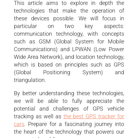
This article aims to explore in depth the
technologies that make the operation of
these devices possible. We will focus in
particular on two key aspects:
communication technology, with concepts
such as GSM (Global System for Mobile
Communications) and LPWAN (Low Power
Wide Area Network), and location technology,
which is based on principles such as GPS
(Global Positioning System) and
triangulation.
By better understanding these technologies,
we will be able to fully appreciate the
potential and challenges of GPS vehicle
tracking as well as
the best GPS tracker for
cars
. Prepare for a fascinating journey into
the heart of the technology that powers our