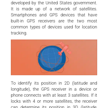
developed by the United States government.
It is made up of a network of satellites.
Smartphones and GPS devices that have
built-in GPS receivers are the two most
common types of devices used for location
tracking.
To identify its position in 2D (latitude and
longitude), the GPS receiver in a device or
phone connects with at least 3 satellites. If it
locks with 4 or more satellites, the receiver
can determine its position in 3D (latitude,