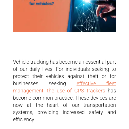
Vehicle tracking has become an essential part
of our daily lives. For individuals seeking to
protect their vehicles against theft or for
businesses seeking
effective fleet
management, the use of GPS trackers
has
become common practice. These devices are
now at the heart of our transportation
systems, providing increased safety and
efficiency.