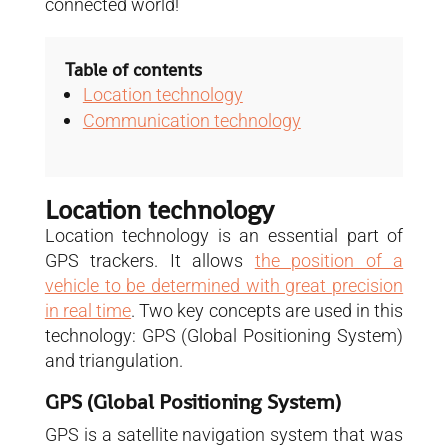
connected world!
Table of contents
Location technology
Communication technology
Location technology
Location technology is an essential part of
GPS trackers. It allows
the position of a
vehicle to be determined with great precision
in real time
. Two key concepts are used in this
technology: GPS (Global Positioning System)
and triangulation.
GPS (Global Positioning System)
GPS is a satellite navigation system that was