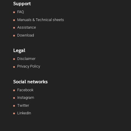
Support
FAQ
Manuals & Technical sheets
Assistance
Download
Legal
Disclaimer
Privacy Policy
Social networks
Facebook
Instagram
Twitter
LinkedIn