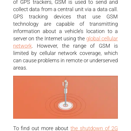
of GPS trackers, GSM is used to send and
collect data from a central unit via a data call.
GPS tracking devices that use GSM
technology are capable of transmitting
information about a vehicle’s location to a
server on the Internet using the
global cellular
network
. However, the range of GSM is
limited by cellular network coverage, which
can cause problems in remote or underserved
areas.
To find out more about
the shutdown of 2G