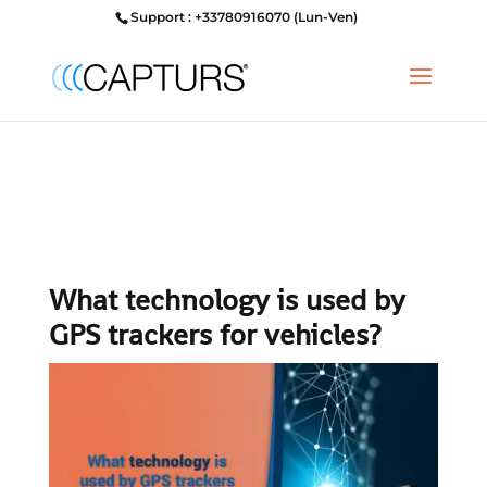
Support : +33780916070 (Lun-Ven)
What technology is used by
GPS trackers for vehicles?