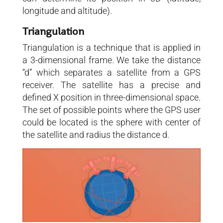
longitude and altitude).
Triangulation
Triangulation is a technique that is applied in
a 3-dimensional frame. We take the distance
“d” which separates a satellite from a GPS
receiver. The satellite has a precise and
defined X position in three-dimensional space.
The set of possible points where the GPS user
could be located is the sphere with center of
the satellite and radius the distance d.