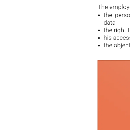
The employe
the perso
data
the right 
his acces
the object