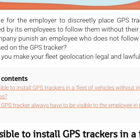
ble for the employer to discreetly place GPS tra
ed by its employees to follow them without thei
pany punish an employee who does not follow 
sed on the GPS tracker?
 you make your fleet geolocation legal and lawful
 contents
sible to install GPS trackers in a fleet of vehicles without 
es?
GPS tracker always have to be visible to the employee in 
ssible to install GPS trackers in a 