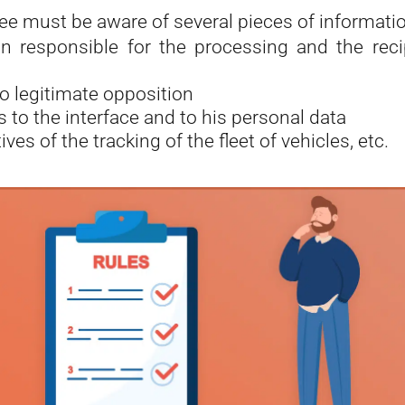
e must be aware of several pieces of informatio
n responsible for the processing and the reci
to legitimate opposition
s to the interface and to his personal data
ives of the tracking of the fleet of vehicles, etc.