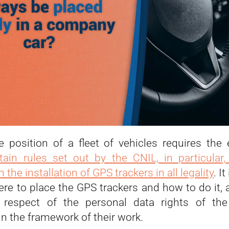
e position of a fleet of vehicles requires the
tain rules set out by the CNIL, in particular,
 the installation of GPS trackers in all legality
. I
re to place the GPS trackers and how to do it, a
 respect of the personal data rights of th
n the framework of their work.