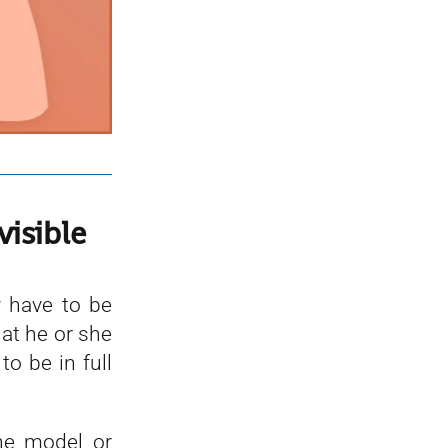
visible
 have to be
hat he or she
o be in full
he model or