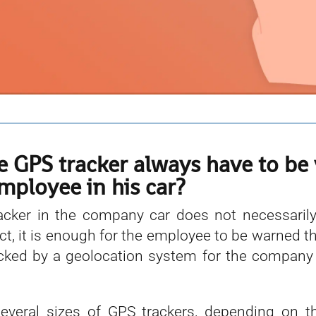
e GPS tracker always have to be 
mployee in his car?
cker in the company car does not necessarily
fact, it is enough for the employee to be warned t
acked by a geolocation system for the company t
everal sizes of GPS trackers, depending on t