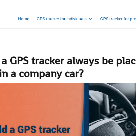
Home
GPS tracker for individuals
GPS tracker for pr
 a GPS tracker always be pla
 in a company car?