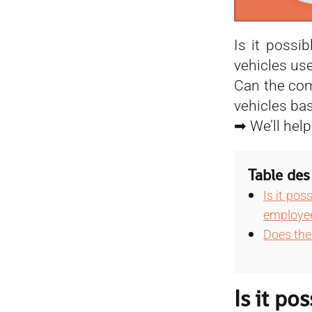
Is it possi
vehicles us
Can the com
vehicles ba
➡ We’ll help
Table des
Is it pos
employe
Does the 
Is it po