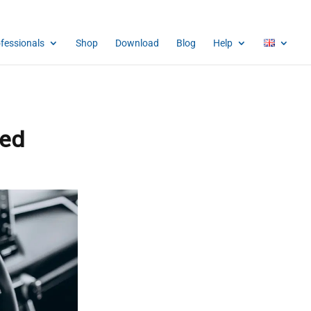
ofessionals
Shop
Download
Blog
Help
ced