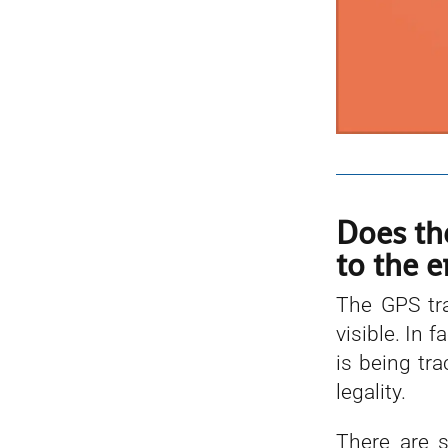
Does th
to the e
The GPS tra
visible. In 
is being tr
legality.
There are s