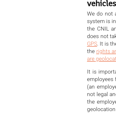
vehicle
We do not a
system is in
the CNIL a
does not ta
GPS
. It is
the
rights 
are geoloca
It is impor
employees f
(an employ
not legal an
the employe
geolocation