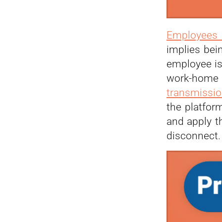
Employees 
implies bei
employee is
work-home 
transmissio
the platfor
and apply t
disconnect.