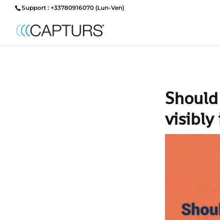
Support : +33780916070 (Lun-Ven)
Should
visibly