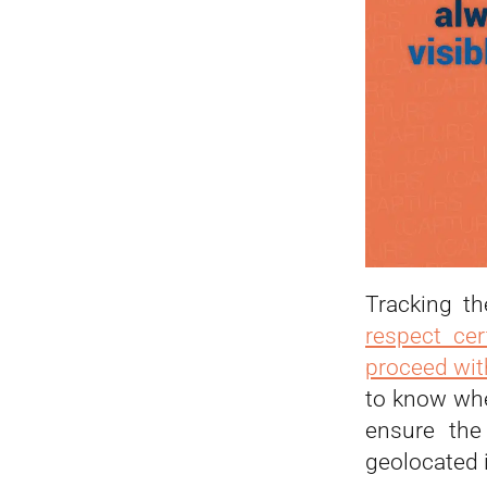
Tracking th
respect cer
proceed with
to know whe
ensure the
geolocated i