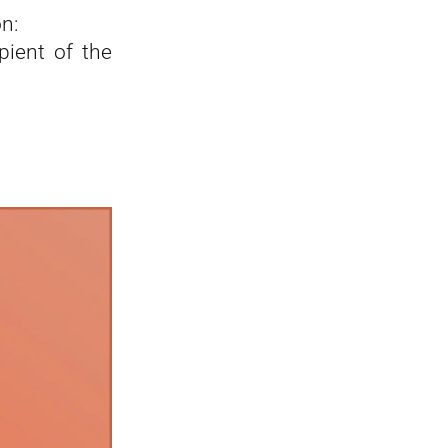
n:
pient of the