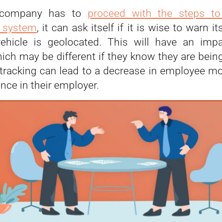
 company has to
proceed with the steps to
n system
, it can ask itself if it is wise to warn 
vehicle is geolocated. This will have an imp
hich may be different if they know they are bein
, tracking can lead to a decrease in employee mo
nce in their employer.