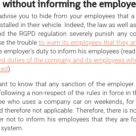
s without informing the employe
dvise you to hide from your employees that a
stalled in their vehicle. Indeed, the law as well as
nd the RGPD regulation severely punish any c
ke the trouble
to warn its employees that they ar
 the employer’s duty to inform his employees (re
and duties of the company and its employees wh
ted
).
tant to know that any sanction of the employer
ollowing a non-respect of the rules in force in
ee who uses a company car on weekends, for 
d therefore not applicable. Therefore, there is no
r not to inform his employees that they are f
 system.