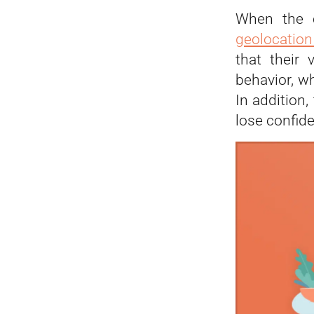
When the
geolocatio
that their 
behavior, w
In addition
lose confide