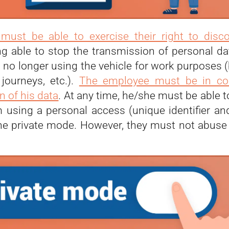
must be able to exercise their right to disc
ng able to stop the transmission of personal d
 no longer using the vehicle for work purposes (
journeys, etc.).
The employee must be in con
n of his data
. At any time, he/she must be able 
m using a personal access (unique identifier a
he private mode. However, they must not abuse t