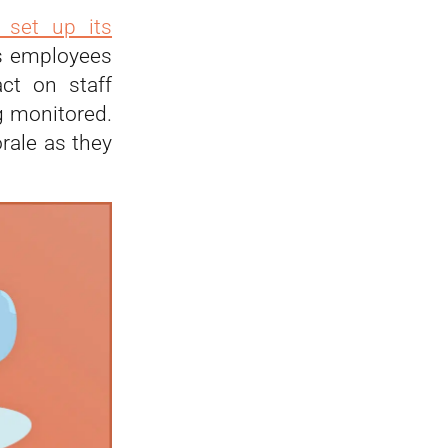
 set up its
its employees
act on staff
g monitored.
rale as they