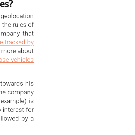
es?
 geolocation
 the rules of
ompany that
e tracked by
ad more about
ose vehicles
 towards his
 the company
example) is
 interest for
ollowed by a