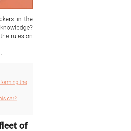
ckers in the
r knowledge?
the rules on
.
informing the
his car?
fleet of