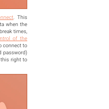
onnect
. This
ata when the
break times,
trol of the
to connect to
nd password)
his right to