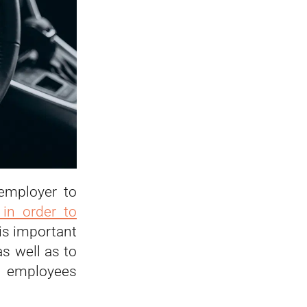
 employer to
 in order to
t is important
s well as to
e employees