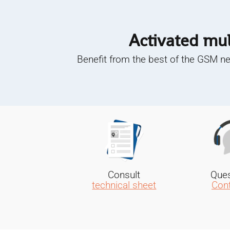
Activated mul
Benefit from the best of the GSM n
Consult
Ques
technical sheet
Cont