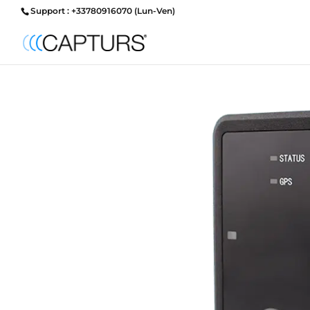
Support : +33780916070 (Lun-Ven)