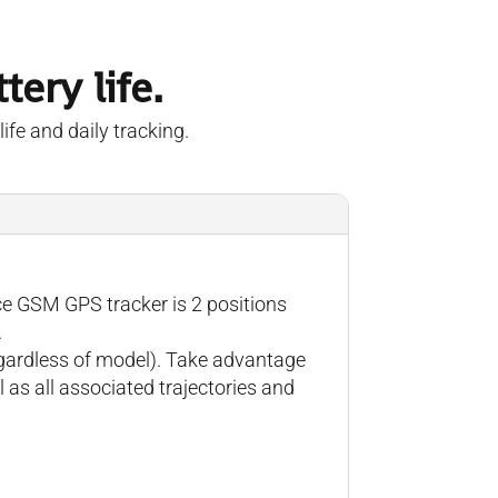
ery life.
ife and daily tracking.
ce GSM GPS tracker is 2 positions
.
regardless of model). Take advantage
 as all associated trajectories and