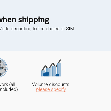
 when shipping
World according to the choice of SIM
rk (all
Volume discounts:
included)
please specify