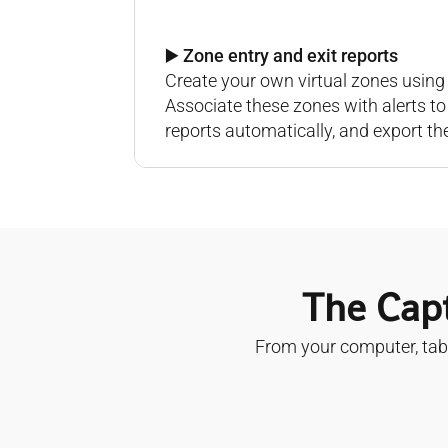
▶️ Zone entry and exit reports
Create your own virtual zones using 
Associate these zones with alerts t
reports automatically, and export th
The Capt
From your computer, tabl