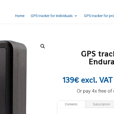
Home
GPS tracker for individuals
GPS tracker for pr
GPS trac
Endur
139€ excl. VAT
Or pay 4x free of
Contents
Subscription