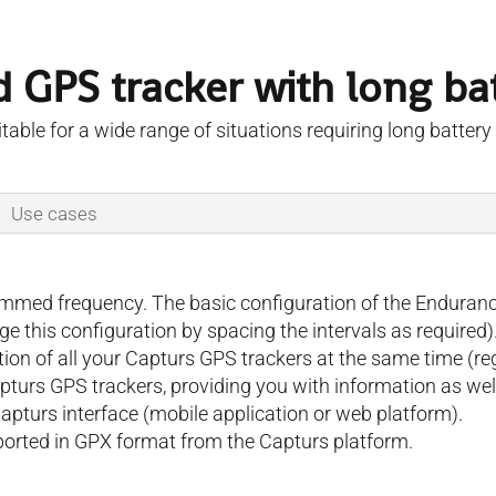
 GPS tracker with long batt
table for a wide range of situations requiring long battery l
Use cases
rammed frequency. The basic configuration of the Enduran
 this configuration by spacing the intervals as required)
ation of all your Capturs GPS trackers at the same time (
apturs GPS trackers, providing you with information as well
Capturs interface (mobile application or web platform).
xported in GPX format from the Capturs platform.