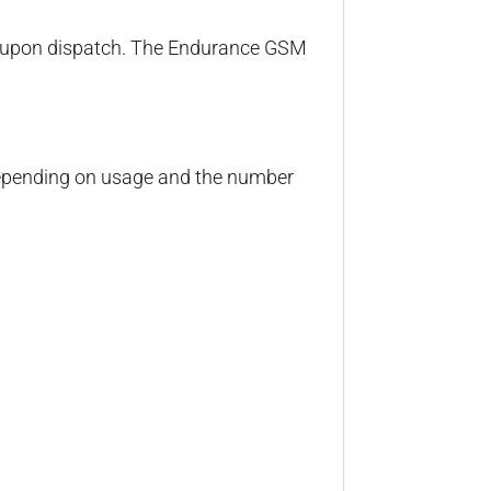
rs upon dispatch. The Endurance GSM
 depending on usage and the number