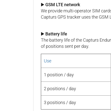
▶️ GSM LTE network
We provide multi-operator SIM cards
Capturs GPS tracker uses the GSM 
▶️ Battery life
The battery life of the Capturs En
of positions sent per day.
Use
1 position / day
2 positions / day
3 positions / day