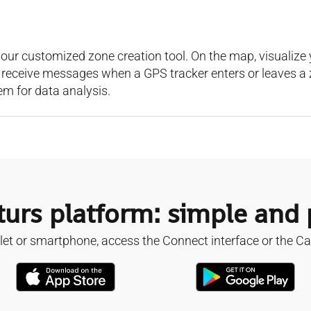
our customized zone creation tool. On the map, visualize y
o receive messages when a GPS tracker enters or leaves a 
em for data analysis.
urs platform: simple and
et or smartphone, access the Connect interface or the Ca