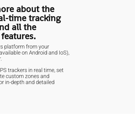
ore about the
al-time tracking
nd all the
 features.
s platform from your
vailable on Android and IoS),
.
S trackers in real time, set
inite custom zones and
or in-depth and detailed