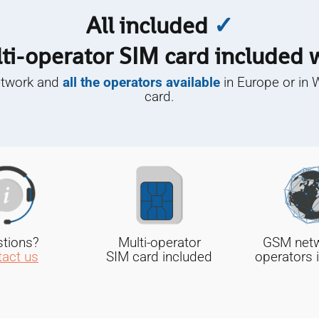
All included
✓
ti-operator SIM card included
etwork and
all the operators available
in Europe or in 
card.
tions?
Multi-operator
GSM netwo
act us
SIM card included
operators 