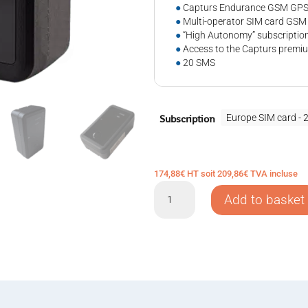
●
Capturs Endurance GSM GPS 
●
Multi-operator SIM card GSM
●
“High Autonomy” subscription
●
Access to the Capturs premiu
●
20 SMS
Subscription
174,88
€
HT soit
209,86
€
TVA incluse
GPS
Add to basket
tracker
Capturs
Endurance
GSM
quantity