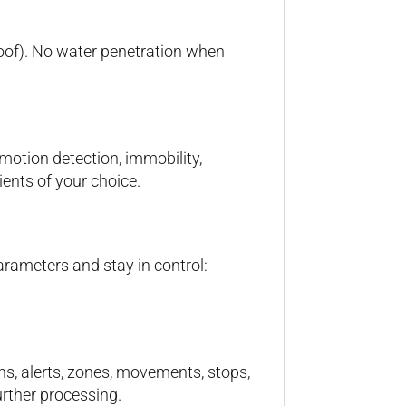
proof). No water penetration when
 motion detection, immobility,
ients of your choice.
rameters and stay in control:
ns, alerts, zones, movements, stops,
rther processing.