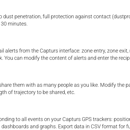
no dust penetration, full protection against contact (dust
 30 minutes.
 alerts from the Capturs interface: zone entry, zone exit,
k. You can modify the content of alerts and enter the recip
hare them with as many people as you like. Modify the pa
gth of trajectory to be shared, etc.
nding to all events on your Capturs GPS trackers: positio
 dashboards and graphs. Export data in CSV format for fu