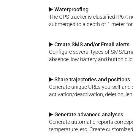
▶️ Waterproofing
The GPS tracker is classified IP67: 
submerged to a depth of 1 meter for
▶️ Create SMS and/or Email alerts
Configure several types of SMS/Email
absence, low battery and button clic
▶️ Share trajectories and positions
Generate unique URLs yourself and s
activation/deactivation, deletion, len
▶️ Generate advanced analyses
Generate automatic reports correspo
temperature, etc. Create customized