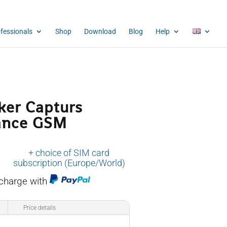
ofessionals
Shop
Download
Blog
Help
ker Capturs
ance GSM
+ choice of SIM card
subscription (Europe/World)
 charge with
Price details