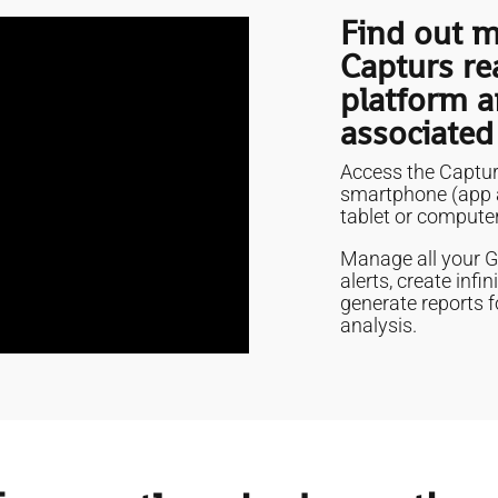
Find out m
Capturs re
platform a
associated
Access the Captur
smartphone (app a
tablet or computer
Manage all your GP
alerts, create inf
generate reports f
analysis.