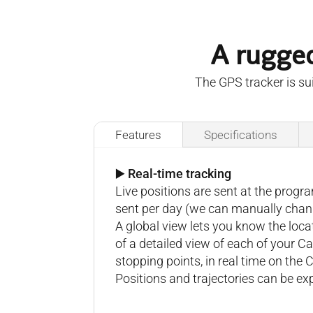
A rugged
The GPS tracker is sui
Features
Specifications
▶️ Real-time tracking
Live positions are sent at the prog
sent per day (we can manually change
A global view lets you know the loc
of a detailed view of each of your C
stopping points, in real time on the 
Positions and trajectories can be e