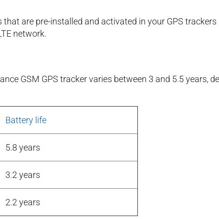
 that are pre-installed and activated in your GPS tracke
LTE network.
durance GSM GPS tracker varies between 3 and 5.5 years,
Battery life
5.8 years
3.2 years
2.2 years