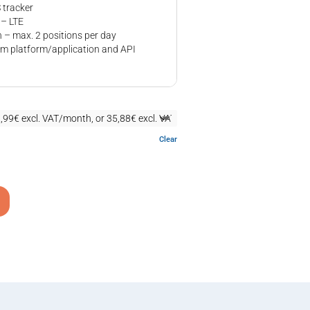
tracker
 – LTE
 – max. 2 positions per day
m platform/application and API
Clear