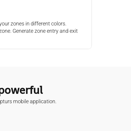
our zones in different colors.
zone. Generate zone entry and exit
 powerful
pturs mobile application.