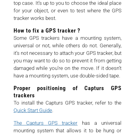
top case. It’s up to you to choose the ideal place
for your object, or even to test where the GPS
tracker works best.
How to fix a GPS tracker ?
Some GPS trackers have a mounting system,
universal or not, while others do not. Generally,
it’s not necessary to attach your GPS tracker, but
you may want to do so to prevent it from getting
damaged while you’re on the move. If it doesn’t
have a mounting system, use double-sided tape.
Proper positioning of Capturs GPS
trackers
To install the Capturs GPS tracker, refer to the
Quick Start Guide
.
The Capturs GPS tracker
has a universal
mounting system that allows it to be hung or