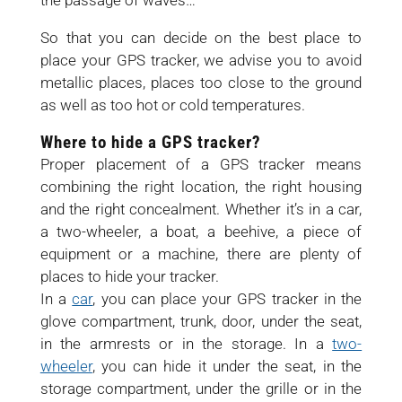
the passage of waves…
So that you can decide on the best place to
place your GPS tracker, we advise you to avoid
metallic places, places too close to the ground
as well as too hot or cold temperatures.
Where to hide a GPS tracker?
Proper placement of a GPS tracker means
combining the right location, the right housing
and the right concealment. Whether it’s in a car,
a two-wheeler, a boat, a beehive, a piece of
equipment or a machine, there are plenty of
places to hide your tracker.
In a
car
, you can place your GPS tracker in the
glove compartment, trunk, door, under the seat,
in the armrests or in the storage. In a
two-
wheeler
, you can hide it under the seat, in the
storage compartment, under the grille or in the