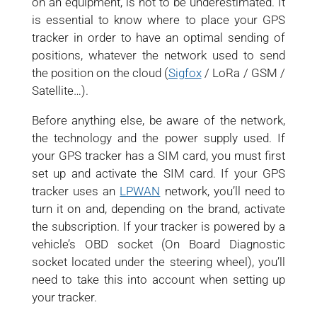
on an equipment, is not to be underestimated. It
is essential to know where to place your GPS
tracker in order to have an optimal sending of
positions, whatever the network used to send
the position on the cloud (
Sigfox
/ LoRa / GSM /
Satellite…).
Before anything else, be aware of the network,
the technology and the power supply used. If
your GPS tracker has a SIM card, you must first
set up and activate the SIM card. If your GPS
tracker uses an
LPWAN
network, you’ll need to
turn it on and, depending on the brand, activate
the subscription. If your tracker is powered by a
vehicle’s OBD socket (On Board Diagnostic
socket located under the steering wheel), you’ll
need to take this into account when setting up
your tracker.