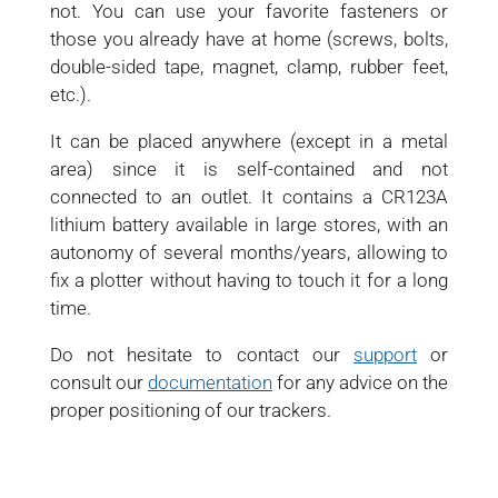
not. You can use your favorite fasteners or
those you already have at home (screws, bolts,
double-sided tape, magnet, clamp, rubber feet,
etc.).
It can be placed anywhere (except in a metal
area) since it is self-contained and not
connected to an outlet. It contains a CR123A
lithium battery available in large stores, with an
autonomy of several months/years, allowing to
fix a plotter without having to touch it for a long
time.
Do not hesitate to contact our
support
or
consult our
documentation
for any advice on the
proper positioning of our trackers.