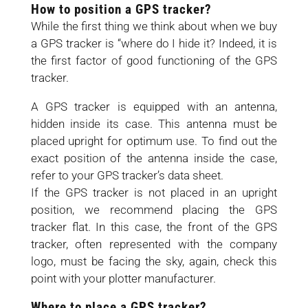
How to position a GPS tracker?
While the first thing we think about when we buy
a GPS tracker is “where do I hide it? Indeed, it is
the first factor of good functioning of the GPS
tracker.
A GPS tracker is equipped with an antenna,
hidden inside its case. This antenna must be
placed upright for optimum use. To find out the
exact position of the antenna inside the case,
refer to your GPS tracker’s data sheet.
If the GPS tracker is not placed in an upright
position, we recommend placing the GPS
tracker flat. In this case, the front of the GPS
tracker, often represented with the company
logo, must be facing the sky, again, check this
point with your plotter manufacturer.
Where to place a GPS tracker?