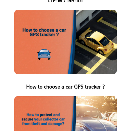
LTE-M / NB-IoT
How to choose a car GPS tracker ?