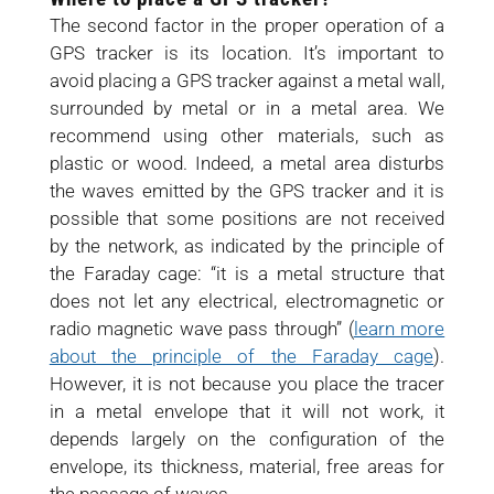
The second factor in the proper operation of a
GPS tracker is its location. It’s important to
avoid placing a GPS tracker against a metal wall,
surrounded by metal or in a metal area. We
recommend using other materials, such as
plastic or wood. Indeed, a metal area disturbs
the waves emitted by the GPS tracker and it is
possible that some positions are not received
by the network, as indicated by the principle of
the Faraday cage: “it is a metal structure that
does not let any electrical, electromagnetic or
radio magnetic wave pass through” (
learn more
about the principle of the Faraday cage
).
However, it is not because you place the tracer
in a metal envelope that it will not work, it
depends largely on the configuration of the
envelope, its thickness, material, free areas for