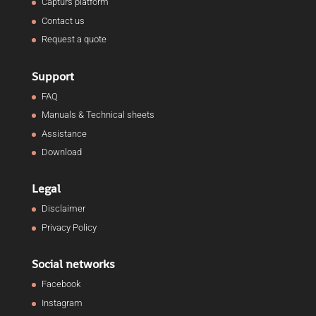
Capturs platform
Contact us
Request a quote
Support
FAQ
Manuals & Technical sheets
Assistance
Download
Legal
Disclaimer
Privacy Policy
Social networks
Facebook
Instagram