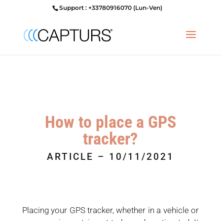
Support : +33780916070 (Lun-Ven)
How to place a GPS
tracker?
ARTICLE – 10/11/2021
Placing your GPS tracker, whether in a vehicle or