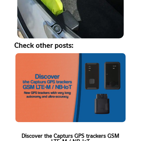
Check other posts:
Discover the Capturs GPS trackers GSM