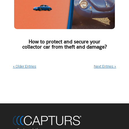
How to protect and secure your
collector car from theft and damage?
« Older Entries
Next Entries »