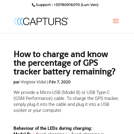
Support : +33780916070 (Lun-Ven)
How to charge and know
the percentage of GPS
tracker battery remaining?
par
Virginie Vidal
|
Fév 7, 2020
We provide a Micro-USB (Model B) or USB Type-C
(GSM Performance) cable. To charge the GPS tracker,
simply plug it into the cable and plug it into a USB
socket or your computer.
Behaviour of the LEDs during charging: