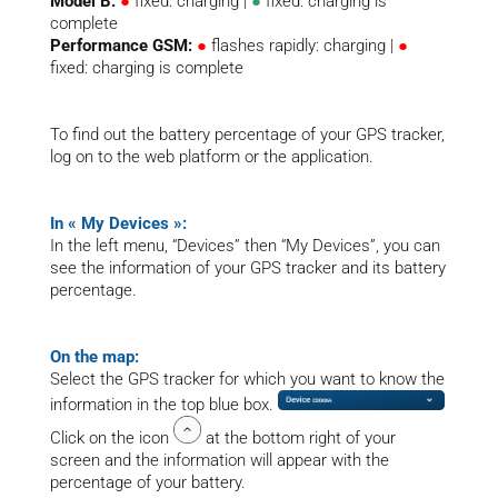
Model B:
●
fixed: charging |
●
fixed: charging is
complete
Performance GSM:
●
flashes rapidly: charging |
●
fixed: charging is complete
To find out the battery percentage of your GPS tracker,
log on to the web platform or the application.
In « My Devices »:
In the left menu, “Devices” then “My Devices”, you can
see the information of your GPS tracker and its battery
percentage.
On the map:
Select the GPS tracker for which you want to know the
information in the top blue box.
Click on the icon
at the bottom right of your
screen and the information will appear with the
percentage of your battery.