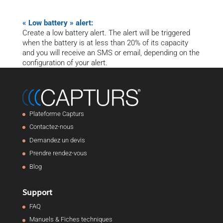
« Low battery » alert:
Create a low battery alert. The alert will be triggered
when the battery is at less than 20% of its capacity
and you will receive an SMS or email, depending on the
configuration of your alert.
Plateforme Capturs
Contactez-nous
Demandez un devis
Prendre rendez-vous
Blog
Support
FAQ
Manuels & Fiches techniques