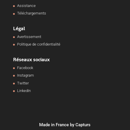
Assistance
Téléchargements
Légal
Avertissement
Politique de confidentialité
Réseaux sociaux
Facebook
Instagram
Twitter
LinkedIn
Made in France by Capturs