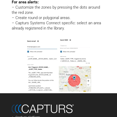
For area alerts:
– Customize the zones by pressing the dots around
the red zone.
– Create round or polygonal areas.
– Capturs Systems Connect specific: select an area
already registered in the library.