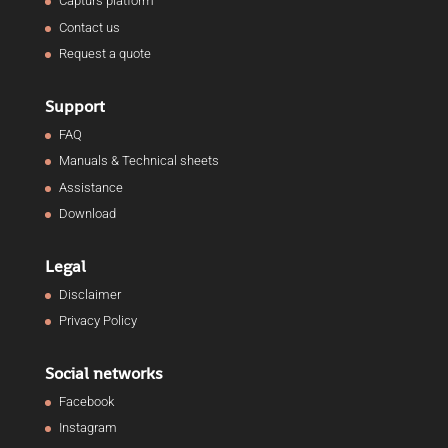
Capturs platform
Contact us
Request a quote
Support
FAQ
Manuals & Technical sheets
Assistance
Download
Legal
Disclaimer
Privacy Policy
Social networks
Facebook
Instagram