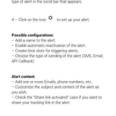
type of alert in the scroll bar that appears.
4 – Click on the icon
to set up your alert.
Possible configurations:
– Add a name to the alert.
– Enable automatic reactivation of the alert.
– Create time slots for triggering alerts.
– Choose the type of sending of the alert (SMS, Email,
API Callback)
Alert content:
– Add one or more Emails, phone numbers, etc..
– Customize the subject and content of the alert as
you wish.
– Check the “Share link activated” case if you want to
share your tracking link in the alert.