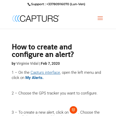
Support : +33780916070 (Lun-Ven)
How to create and
configure an alert?
by
Virginie Vidal
|
Feb 7, 2020
1 – On the
Capturs interface
, open the left menu and
click on
My Alerts.
2 – Choose the GPS tracker you want to configure.
3 – To create a new alert, click on
. Choose the