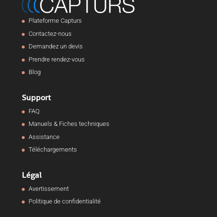
Plateforme Capturs
Contactez-nous
Demandez un devis
Prendre rendez-vous
Blog
Support
FAQ
Manuels & Fiches techniques
Assistance
Téléchargements
Légal
Avertissement
Politique de confidentialité