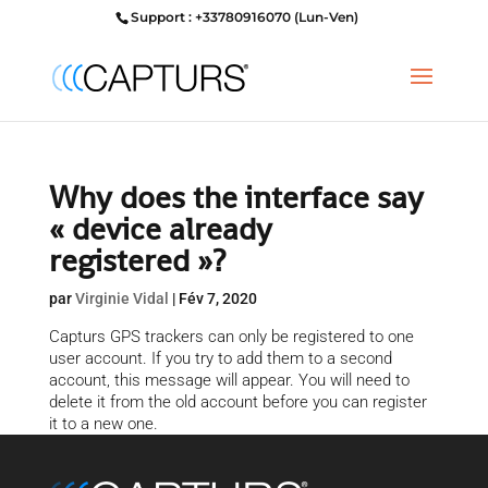
Support : +33780916070 (Lun-Ven)
Why does the interface say
« device already
registered »?
par
Virginie Vidal
|
Fév 7, 2020
Capturs GPS trackers can only be registered to one
user account. If you try to add them to a second
account, this message will appear. You will need to
delete it from the old account before you can register
it to a new one.