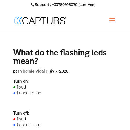
Support : +33780916070 (Lun-Ven)
What do the flashing leds
mean?
par
Virginie Vidal
|
Fév 7, 2020
Turn on:
●
fixed
●
flashes once
Turn off:
●
fixed
●
flashes once