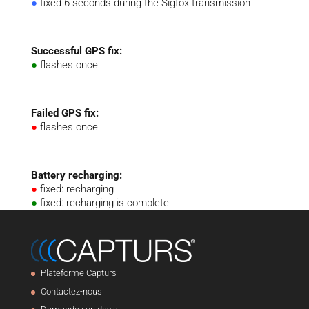
●
fixed 6 seconds during the Sigfox transmission
Successful GPS fix:
●
flashes once
Failed GPS fix:
●
flashes once
Battery recharging:
●
fixed: recharging
●
fixed: recharging is complete
Plateforme Capturs
Contactez-nous