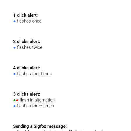
1 click alert:
●
flashes once
2 clicks alert:
●
flashes twice
4 clicks alert:
●
flashes four times
3 clicks alert:
●
●
flash in alternation
●
flashes three times
Sending a Sigfox message: