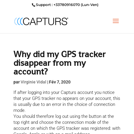
Support : +33780916070 (Lun-Ven)
Why did my GPS tracker
disappear from my
account?
par
Virginie Vidal
|
Fév 7, 2020
If after logging into your Capturs account you notice
that your GPS tracker no appears on your account, this
is usually due to an error in the choice of connection
mode.
You should therefore log out using the button at the
top right and choose the connection mode of the
account on which the GPS tracker was registered: with