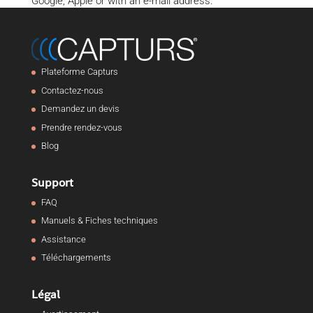
Google, Apple or with an e-mail address.
Plateforme Capturs
Contactez-nous
Demandez un devis
Prendre rendez-vous
Blog
Support
FAQ
Manuels & Fiches techniques
Assistance
Téléchargements
Légal