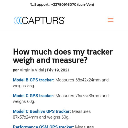
Support : +33780916070 (Lun-Ven)
How much does my tracker
weigh and measure?
par
Virginie Vidal
|
Fév 19, 2021
Model B GPS tracker:
Measures 68x42x24mm
and
weighs
55g.
Model C GPS tracker:
Measures 75x75x35mm
and
weighs
60g.
Model C Beehive GPS tracker:
Measures
87x57x24mm
and weighs
60g.
Performance GSM GPS tracker:
Measures