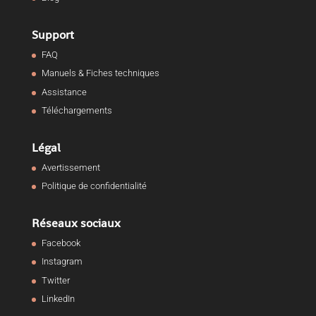
Support
FAQ
Manuels & Fiches techniques
Assistance
Téléchargements
Légal
Avertissement
Politique de confidentialité
Réseaux sociaux
Facebook
Instagram
Twitter
LinkedIn