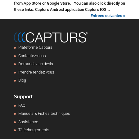
from App Store or Google Store. You can also click directly on
these links: Capturs Android application Capturs IOS...
Entrées suivantes »
Plateforme Capturs
Contactez-nous
Demandez un devis
Prendre rendez-vous
Blog
Support
FAQ
Manuels & Fiches techniques
Assistance
Téléchargements