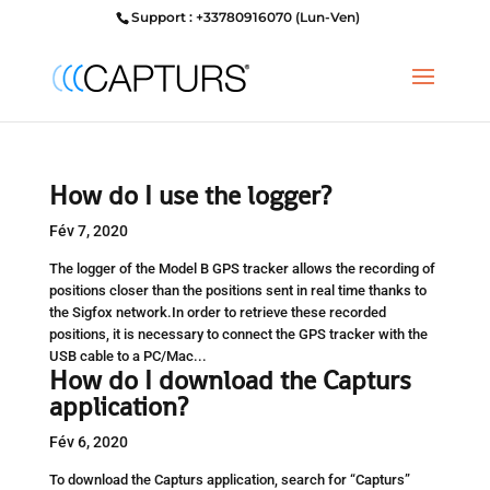
Support : +33780916070 (Lun-Ven)
How do I use the logger?
Fév 7, 2020
The logger of the Model B GPS tracker allows the recording of
positions closer than the positions sent in real time thanks to
the Sigfox network.In order to retrieve these recorded
positions, it is necessary to connect the GPS tracker with the
USB cable to a PC/Mac...
How do I download the Capturs
application?
Fév 6, 2020
To download the Capturs application, search for “Capturs”