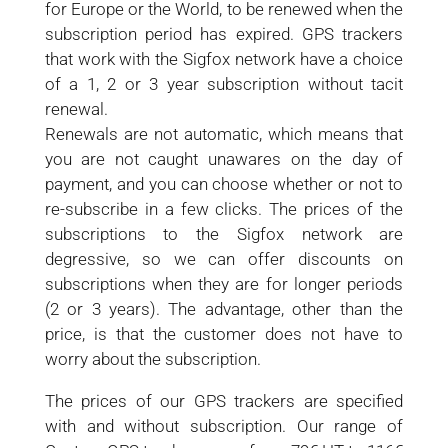
for Europe or the World, to be renewed when the
subscription period has expired. GPS trackers
that work with the Sigfox network have a choice
of a 1, 2 or 3 year subscription without tacit
renewal.
Renewals are not automatic, which means that
you are not caught unawares on the day of
payment, and you can choose whether or not to
re-subscribe in a few clicks. The prices of the
subscriptions to the Sigfox network are
degressive, so we can offer discounts on
subscriptions when they are for longer periods
(2 or 3 years). The advantage, other than the
price, is that the customer does not have to
worry about the subscription.
The prices of our GPS trackers are specified
with and without subscription. Our range of