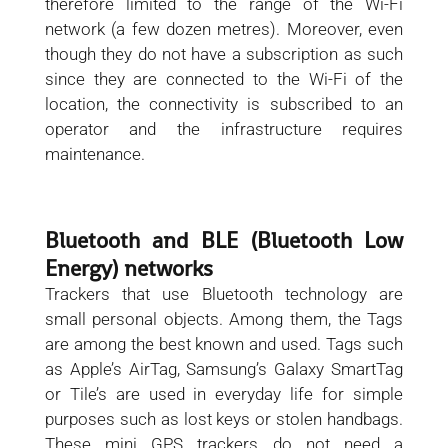
therefore limited to the range of the Wi-Fi
network (a few dozen metres). Moreover, even
though they do not have a subscription as such
since they are connected to the Wi-Fi of the
location, the connectivity is subscribed to an
operator and the infrastructure requires
maintenance.
Bluetooth and BLE (Bluetooth Low
Energy) networks
Trackers that use Bluetooth technology are
small personal objects. Among them, the Tags
are among the best known and used. Tags such
as Apple’s AirTag, Samsung’s Galaxy SmartTag
or Tile’s are used in everyday life for simple
purposes such as lost keys or stolen handbags.
These mini GPS trackers do not need a