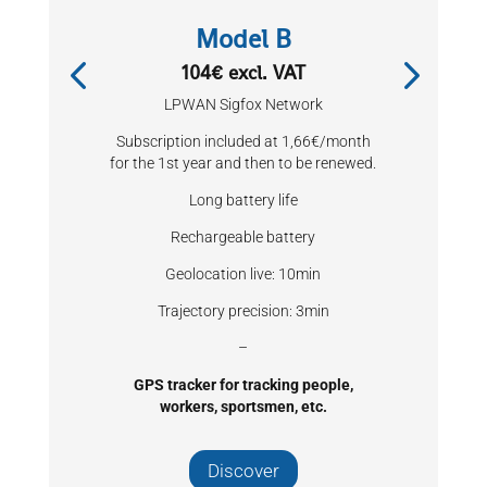
Model B
104€ excl. VAT
LPWAN Sigfox Network
Subscription included at 1,66€/month
for the 1st year and then to be renewed.
Long battery life
Rechargeable battery
Geolocation live: 10min
Trajectory precision: 3min
–
GPS tracker for tracking people,
workers, sportsmen, etc.
Discover