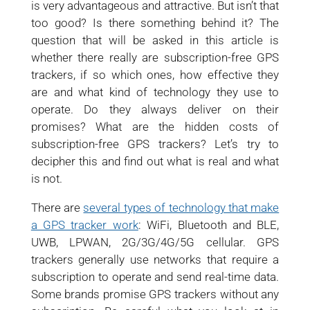
is very advantageous and attractive. But isn’t that
too good? Is there something behind it? The
question that will be asked in this article is
whether there really are subscription-free GPS
trackers, if so which ones, how effective they
are and what kind of technology they use to
operate. Do they always deliver on their
promises? What are the hidden costs of
subscription-free GPS trackers? Let’s try to
decipher this and find out what is real and what
is not.
There are
several types of technology that make
a GPS tracker work
: WiFi, Bluetooth and BLE,
UWB, LPWAN, 2G/3G/4G/5G cellular. GPS
trackers generally use networks that require a
subscription to operate and send real-time data.
Some brands promise GPS trackers without any