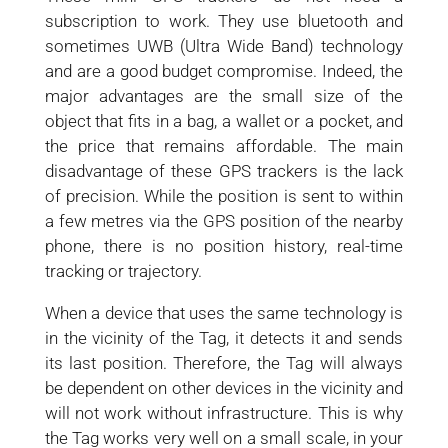
subscription to work. They use bluetooth and
sometimes UWB (Ultra Wide Band) technology
and are a good budget compromise. Indeed, the
major advantages are the small size of the
object that fits in a bag, a wallet or a pocket, and
the price that remains affordable. The main
disadvantage of these GPS trackers is the lack
of precision. While the position is sent to within
a few metres via the GPS position of the nearby
phone, there is no position history, real-time
tracking or trajectory.
When a device that uses the same technology is
in the vicinity of the Tag, it detects it and sends
its last position. Therefore, the Tag will always
be dependent on other devices in the vicinity and
will not work without infrastructure. This is why
the Tag works very well on a small scale, in your