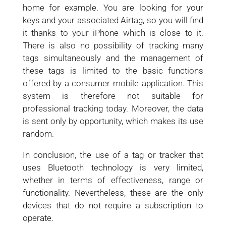
home for example. You are looking for your
keys and your associated Airtag, so you will find
it thanks to your iPhone which is close to it.
There is also no possibility of tracking many
tags simultaneously and the management of
these tags is limited to the basic functions
offered by a consumer mobile application. This
system is therefore not suitable for
professional tracking today. Moreover, the data
is sent only by opportunity, which makes its use
random.
In conclusion, the use of a tag or tracker that
uses Bluetooth technology is very limited,
whether in terms of effectiveness, range or
functionality. Nevertheless, these are the only
devices that do not require a subscription to
operate.