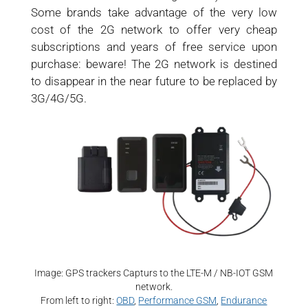
Some brands take advantage of the very low
cost of the 2G network to offer very cheap
subscriptions and years of free service upon
purchase: beware! The 2G network is destined
to disappear in the near future to be replaced by
3G/4G/5G.
Image: GPS trackers Capturs to the LTE-M / NB-IOT GSM
network.
From left to right:
OBD
,
Performance GSM
,
Endurance