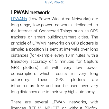
GSM
,
Power
.
LPWAN network
LPWANs
(Low-Power Wide-Area Networks) are
long-range, low-power networks dedicated to
the Internet of Connected Things such as GPS
trackers or smart buildings/smart cities. The
principle of LPWAN networks on GPS plotters is
simple: a position is sent at intervals over long
distances (for example, every 10 minutes, with a
trajectory accuracy of 3 minutes for Capturs
GPS plotters), all with very low power
consumption, which results in very long
autonomy. These GPS plotters are
infrastructure-free and can be used over very
long distances due to their very high autonomy.
There are several LPWAN networks, with
licences (LTE-M, NB-IOT) or without (Sigfox,