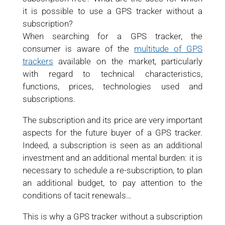
it is possible to use a GPS tracker without a
subscription?
When searching for a GPS tracker, the
consumer is aware of the
multitude of GPS
trackers
available on the market, particularly
with regard to technical characteristics,
functions, prices, technologies used and
subscriptions.
The subscription and its price are very important
aspects for the future buyer of a GPS tracker.
Indeed, a subscription is seen as an additional
investment and an additional mental burden: it is
necessary to schedule a re-subscription, to plan
an additional budget, to pay attention to the
conditions of tacit renewals…
This is why a GPS tracker without a subscription