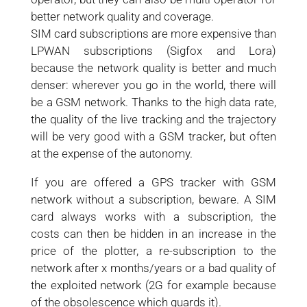
better network quality and coverage.
SIM card subscriptions are more expensive than
LPWAN subscriptions (Sigfox and Lora)
because the network quality is better and much
denser: wherever you go in the world, there will
be a GSM network. Thanks to the high data rate,
the quality of the live tracking and the trajectory
will be very good with a GSM tracker, but often
at the expense of the autonomy.
If you are offered a GPS tracker with GSM
network without a subscription, beware. A SIM
card always works with a subscription, the
costs can then be hidden in an increase in the
price of the plotter, a re-subscription to the
network after x months/years or a bad quality of
the exploited network (2G for example because
of the obsolescence which guards it).