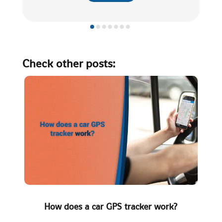
Check other posts:
How does a car GPS tracker work?