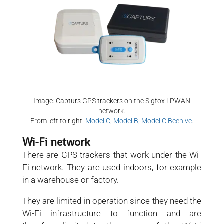
Image: Capturs GPS trackers on the Sigfox LPWAN
network.
From left to right:
Model C
,
Model B
,
Model C Beehive
.
Wi-Fi network
There are GPS trackers that work under the Wi-
Fi network. They are used indoors, for example
in a warehouse or factory.
They are limited in operation since they need the
Wi-Fi infrastructure to function and are