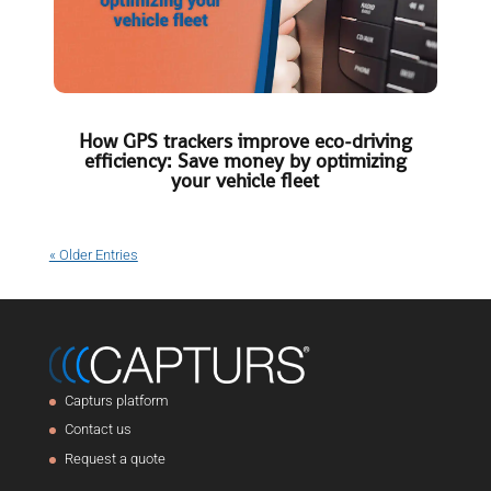
How GPS trackers improve eco-driving
efficiency: Save money by optimizing
your vehicle fleet
« Older Entries
Capturs platform
Contact us
Request a quote