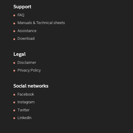
Support
FAQ
Manuals & Technical sheets
Assistance
Download
Legal
Disclaimer
Privacy Policy
Social networks
Facebook
Instagram
Twitter
LinkedIn