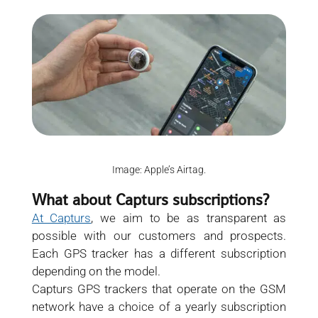
Image: Apple’s Airtag.
What about Capturs subscriptions?
At Capturs
, we aim to be as transparent as
possible with our customers and prospects.
Each GPS tracker has a different subscription
depending on the model.
Capturs GPS trackers that operate on the GSM
network have a choice of a yearly subscription