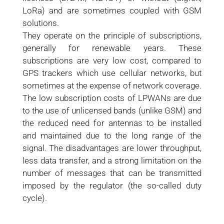
LoRa) and are sometimes coupled with GSM
solutions.
They operate on the principle of subscriptions,
generally for renewable years. These
subscriptions are very low cost, compared to
GPS trackers which use cellular networks, but
sometimes at the expense of network coverage.
The low subscription costs of LPWANs are due
to the use of unlicensed bands (unlike GSM) and
the reduced need for antennas to be installed
and maintained due to the long range of the
signal. The disadvantages are lower throughput,
less data transfer, and a strong limitation on the
number of messages that can be transmitted
imposed by the regulator (the so-called duty
cycle).