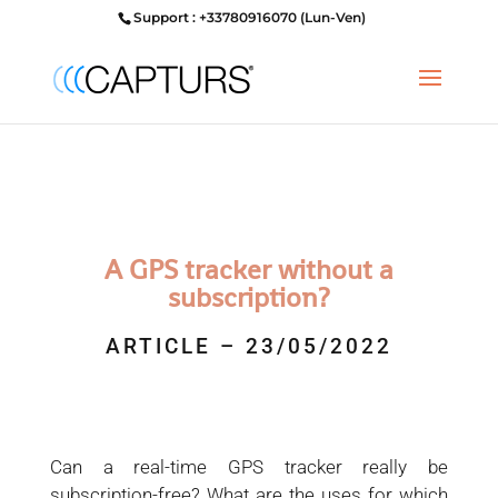
Support : +33780916070 (Lun-Ven)
A GPS tracker without a
subscription?
ARTICLE – 23/05/2022
Can a real-time GPS tracker really be
subscription-free? What are the uses for which