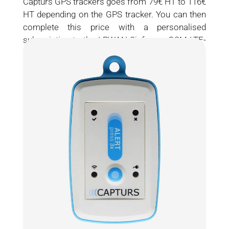
Capturs GPS trackers goes from 79€ HT to 116€
HT depending on the GPS tracker. You can then
complete this price with a personalised
subscription to the LPWAN Sigfox or GSM LTE-
M / NB-IOT network.