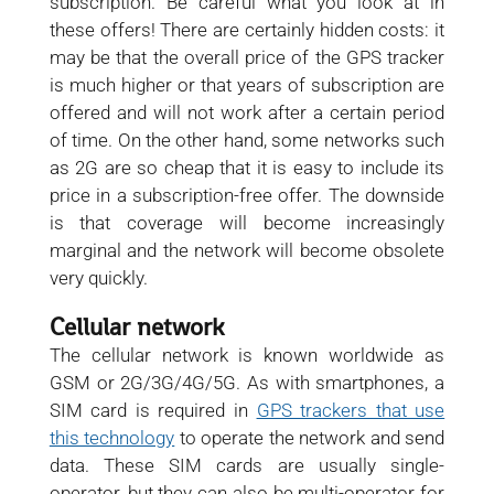
subscription. Be careful what you look at in
these offers! There are certainly hidden costs: it
may be that the overall price of the GPS tracker
is much higher or that years of subscription are
offered and will not work after a certain period
of time. On the other hand, some networks such
as 2G are so cheap that it is easy to include its
price in a subscription-free offer. The downside
is that coverage will become increasingly
marginal and the network will become obsolete
very quickly.
Cellular network
The cellular network is known worldwide as
GSM or 2G/3G/4G/5G. As with smartphones, a
SIM card is required in
GPS trackers that use
this technology
to operate the network and send
data. These SIM cards are usually single-
operator, but they can also be multi-operator for