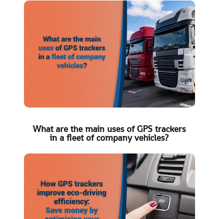
What are the main uses of GPS trackers
in a fleet of company vehicles?